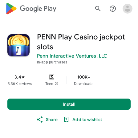
google_logo Play
search
help_outline
PENN Play Casino jackpot
slots
Penn Interactive Ventures, LLC
In-app purchases
3.4
100K+
star
3.36K reviews
Teen
info
Downloads
Install
Share
Add to wishlist