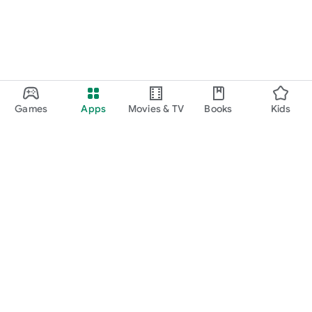
Games
Apps
Movies & TV
Books
Kids
Google Play
Play Pass
Play Points
Gift cards
Redeem