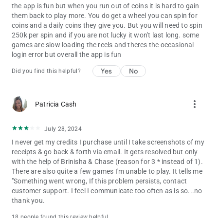
the app is fun but when you run out of coins it is hard to gain
them back to play more. You do get a wheel you can spin for
coins and a daily coins they give you. But you will need to spin
250k per spin and if you are not lucky it won't last long. some
games are slow loading the reels and theres the occasional
login error but overall the app is fun
Yes
No
Did you find this helpful?
more_vert
Patricia Cash
July 28, 2024
I never get my credits I purchase until I take screenshots of my
receipts & go back & forth via email. It gets resolved but only
with the help of Brinisha & Chase (reason for 3 * instead of 1).
There are also quite a few games I'm unable to play. It tells me
"Something went wrong, If this problem persists, contact
customer support. I feel I communicate too often as is so...no
thank you.
18 people found this review helpful