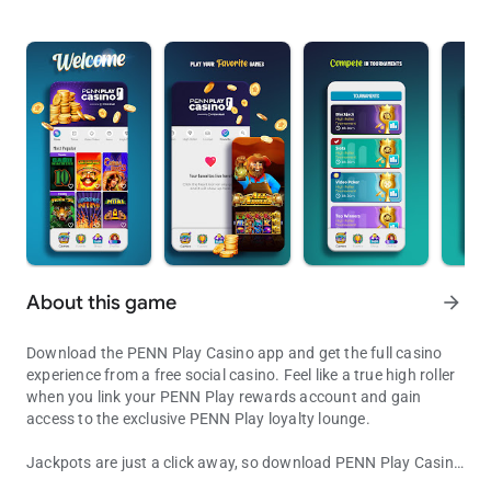
About this game
arrow_forward
Download the PENN Play Casino app and get the full casino
experience from a free social casino. Feel like a true high roller
when you link your PENN Play rewards account and gain
access to the exclusive PENN Play loyalty lounge.
Jackpots are just a click away, so download PENN Play Casino
Play real Vegas casino games for fun! Slots, blackjack, poker, and 
today - where everyone is a VIP!