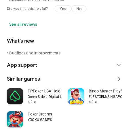
Yes
No
Did you find this helpful?
See all reviews
What’s new
• Bugfixes and improvements
App support
expand_more
Similar games
arrow_forward
PPPoker-USA-Holdem,Omaha
Bingo Master-Play With
Green Shield Digital Limited
ELESTORM(SINGAPORE)
4.2
4.9
star
star
Poker Dreams
YOOKU GAMES