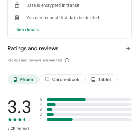
Be sure to check out all PENN Entertainment, Inc.’s great
Data is encrypted in transit
locations! There are properties throughout the country
including: Ameristar East Chicago, Hollywood Casino Bangor,
You can request that data be deleted
Hollywood Casino at Charles Town Races, Hollywood Casino
Columbus, Hollywood Gaming Dayton Raceway, Hollywood
See details
Casino at Greektown, Hollywood Casino Lawrenceburg,
Hollywood Gaming at Mahoning Valley, Hollywood Casino at
The Meadows, Hollywood Casino Morgantown, Hollywood
Ratings and reviews
arrow_forward
Casino at Penn National Race Course (PNRC), Hollywood
Casino Toledo, Hollywood Casino York, Plainridge Park Casino,
Ratings and reviews are verified
info_outline
Margaritaville Resort Casino, L’Auberge Baton Rouge,
Hollywood Casino Gulf Coast, Ameristar Casino Vicksburg,
Boomtown Casino Biloxi, Boomtown Casino Bossier City,
Phone
Chromebook
Tablet
phone_android
laptop
tablet_android
Boomtown Casino New Orleans, 1st Jackpot Casino, Argosy
Casino Riverside, Argosy Casino Alton, Ameristar Council
Bluffs, Hollywood Casino St. Louis, Hollywood Casino at
3.3
5
Kansas Speedway, Hollywood Casino Aurora, Hollywood
4
Casino Joliet, River City Casino and Hotel, Prairie State
3
Gaming, Tropicana Las Vegas, The M Resort, Ameristar Black
2
Hawk, Cactus Pete’s, Zia Park Casino, Sam Houston Race Park,
1
Freehold Raceway, Favorites of Gloucester, Favorites of Toms
3.2K reviews
River, Off-Track Wagering Lancaster, Off-Track Wagering York,
Retama Park, Sanford Orlando Kennel Club, Valley Race Park.