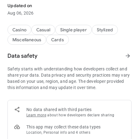
Updated on
Play games you recognize from the casino like: African
Aug 06, 2026
Diamond, Alchemist’s Gold, Big Prize, Bubblegum, Blue Ribbon,
Carnival in Rio, Cash Machine, Chili Chili Fire, China Shores,
Crazy Money, Double Bullseye Jackpot, Double Ruby, Drive
Casino
Casual
Single player
Stylized
Multiplier Mayhem, Fiesta Senorita, Fire Wolf, Frozen Arctic,
Miscellaneous
Cards
Gonzo’s Quest, Gypsy Fire, Gypsy Riches, High Voltage
Blackout, Hook’s Heroes, Ice Opals, Jumpin Jalapenos,
Jumping Jack Cash, King of the Luau, Mata Hari, Riverboat
Data safety
arrow_forward
Queen, Savannah Storm, Shamrock Spin, Starburst, Theme
Park, Vikings, Wild Bazar, and Zoltar.
Safety starts with understanding how developers collect and
share your data. Data privacy and security practices may vary
Be sure to check out the PENN Play Rewards app for a list of
based on your use, region, and age. The developer provided
all Penn Entertainment’s locations.
this information and may update it over time.
Play Free Slot-Style Social Casino Games on PENN Play
Casino. These games are intended for use only by those 21 or
No data shared with third parties
older, and for amusement purposes only. No actual money or
Learn more
about how developers declare sharing
anything of value can be won playing these games. Practice or
success at social casino gaming does not imply future success
This app may collect these data types
at real-money gambling.
Location, Personal info and 4 others