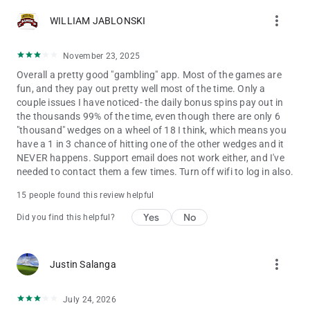
more_vert
WILLIAM JABLONSKI
Gambling problem? Call 1-800-GAMBLER
November 23, 2025
Overall a pretty good "gambling" app. Most of the games are
fun, and they pay out pretty well most of the time. Only a
couple issues I have noticed- the daily bonus spins pay out in
the thousands 99% of the time, even though there are only 6
"thousand" wedges on a wheel of 18 I think, which means you
have a 1 in 3 chance of hitting one of the other wedges and it
NEVER happens. Support email does not work either, and I've
needed to contact them a few times. Turn off wifi to log in also.
15 people found this review helpful
Yes
No
Did you find this helpful?
more_vert
Justin Salanga
July 24, 2026