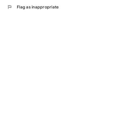
flag
Flag as inappropriate