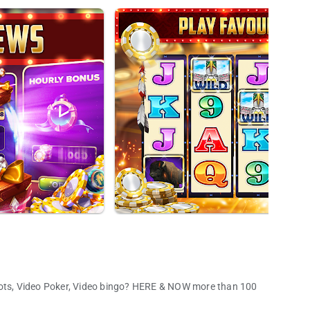
Slots, Video Poker, Video bingo? HERE & NOW more than 100