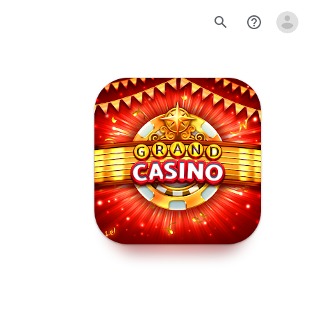
search
help_outline