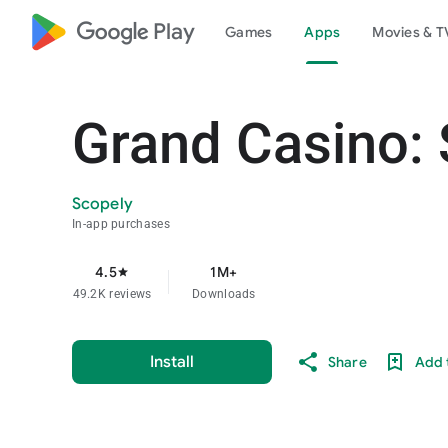
google_logo Play
Games
Apps
Movies & T
Grand Casino: 
Scopely
In-app purchases
4.5
1M+
star
49.2K reviews
Downloads
Install
Share
Add t