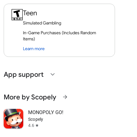
Teen
Simulated Gambling
In-Game Purchases (Includes Random
Items)
Learn more
App support
expand_more
More by Scopely
arrow_forward
MONOPOLY GO!
Scopely
4.6
star