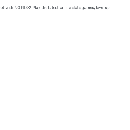
 with NO RISK! Play the latest online slots games, level up
! Win Huge Jackpots
sino experience which caters to your every Las Vegas need!
’re entering the lobby of a REAL casino!
 bonus
ized
Competitive
d WIN
!
nd share your data. Data privacy and security practices may
machines
vided this information and may update it over time.
rties
nts and get EXTRA free casino rewards!