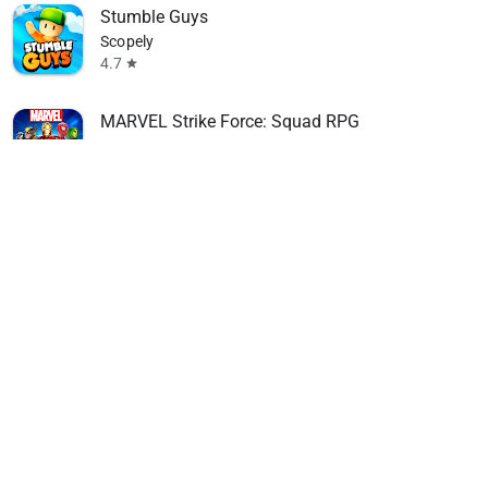
Stumble Guys
Scopely
4.7
star
MARVEL Strike Force: Squad RPG
Scopely
4.3
star
MONOPOLY GO!Chat
Scopely
4.4
star
Scrabble® GO – Fun with Words!
Scopely
4.6
star
Yahtzee® With Buddies Dice Fun
Scopely
4.5
star