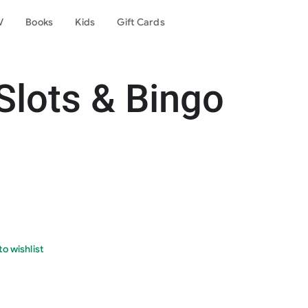
V
Books
Kids
Gift Cards
Slots & Bingo
o wishlist