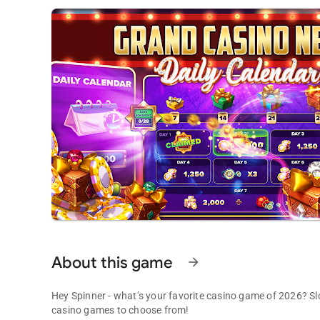
About this game
arrow_forward
Hey Spinner - what’s your favorite casino game of 2026? 
casino games to choose from!