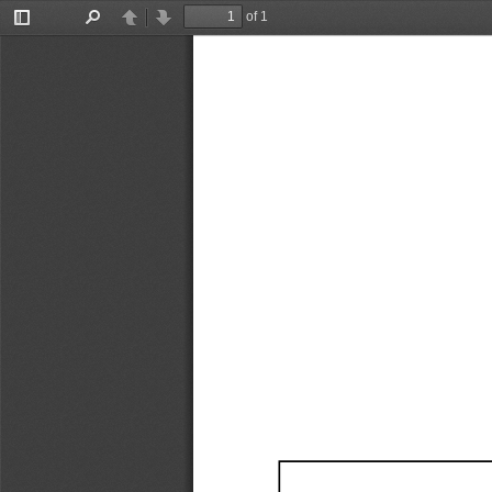
of 1
Toggle
Find
Previous
Next
Sidebar