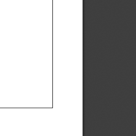
Ef
Ef