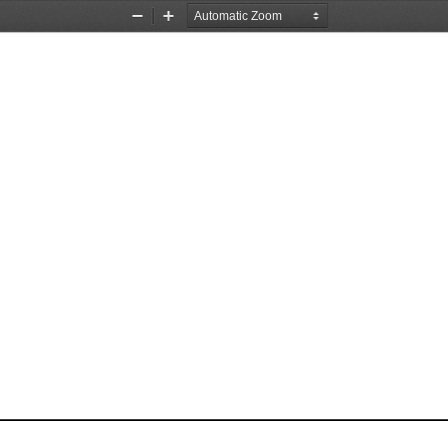
Zoom
Zoom
Out
In