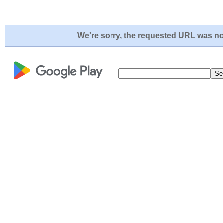
We're sorry, the requested URL was not