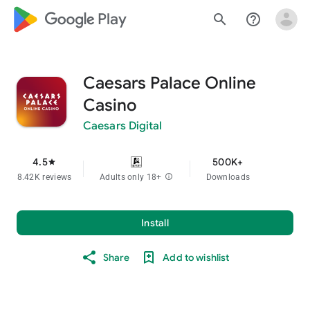
google_logo Play
search
help_outline
Caesars Palace Online
Casino
Caesars Digital
4.5
500K+
star
8.42K reviews
Adults only 18+
info
Downloads
Install
Share
Add to wishlist