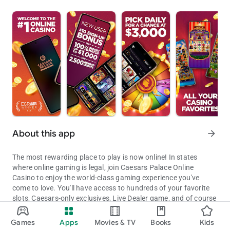
About this app
arrow_forward
The most rewarding place to play is now online! In states
where online gaming is legal, join Caesars Palace Online
Casino to enjoy the world-class gaming experience you've
come to love. You'll have access to hundreds of your favorite
slots, Caesars-only exclusives, Live Dealer game, and of course
your favorite table games, such as Blackjack, Baccarat,
Play like a Caesar
Roulette, and more.
Games
Apps
Movies & TV
Books
Kids