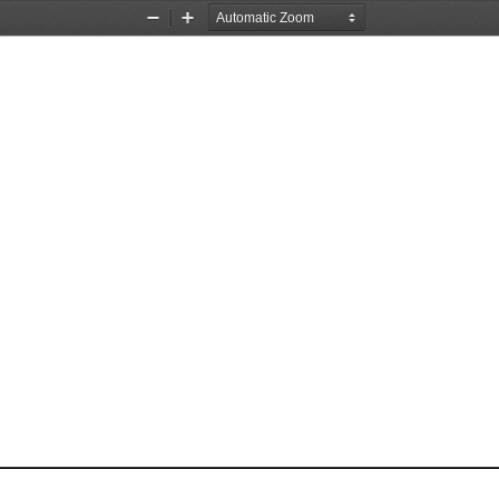
Zoom
Zoom
Out
In