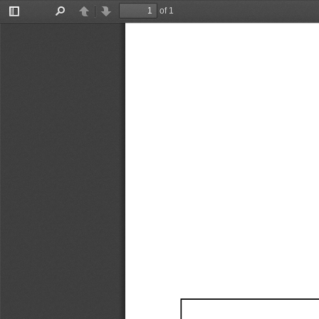
of 1
Toggle
Find
Previous
Next
Sidebar