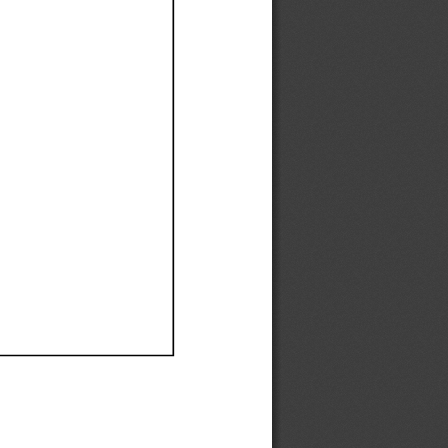
Ef
Ef