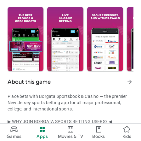
About this game
arrow_forward
Place bets with Borgata Sportsbook & Casino — the premier
New Jersey sports betting app for all major professional,
college, and international sports.
▶ WHY JOIN BORGATA SPORTS BETTING USERS? ◀
Real Money Sports Betting in New Jersey | NBA, NHL, NCAA, NFL,
• Online sports betting for professional, college, and
Games
Apps
Movies & TV
Books
Kids
international sports /