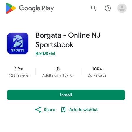
google_logo Play
search
help_outline
Borgata - Online NJ
Sportsbook
BetMGM
3.9
10K+
star
128 reviews
Adults only 18+
info
Downloads
Install
Share
Add to wishlist