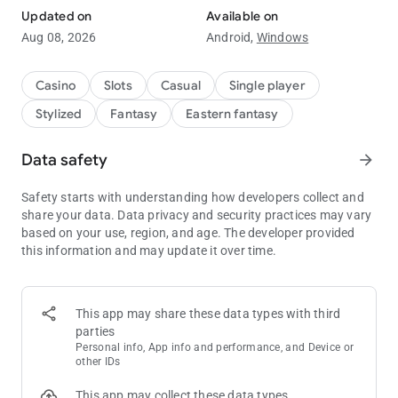
Updated on
Available on
Spin with free coins, stack bonuses, and chase the energy of
Aug 08, 2026
Android,
Windows
classic slots gameplay—daily pick-ups, wheel-style surprises,
quests, tournaments / events, and a flow of new
classic machines that keeps the lobby fresh.
Casino
Slots
Casual
Single player
Stylized
Fantasy
Eastern fantasy
The reels are only the opening act. Dive into a world of casual
mini-games that go far beyond spinning—cast your line in
relaxing fishing adventures, combine and level up items
Data safety
arrow_forward
in engaging merge gameplay, piece together rewarding
puzzles, and take on fresh daily challenges that keep every
Safety starts with understanding how developers collect and
session exciting. Whether you want quick wins or
share your data. Data privacy and security practices may vary
longer play, there's always something new to explore.
based on your use, region, and age. The developer provided
this information and may update it over time.
Keep the momentum going with generous promotions and
seasonal celebrations. From holiday-themed events and
festival giveaways to limited-time bonuses and special
This app may share these data types with third
tournaments, every visit brings new ways to win bigger and
parties
play longer (in-game). There's always something to look
Personal info, App info and performance, and Device or
forward to every time you open the app.
other IDs
Important Notice:
This app may collect these data types