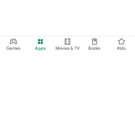
Games
Apps
Movies & TV
Books
Kids
Google Play
Play Pass
Play Points
Gift cards