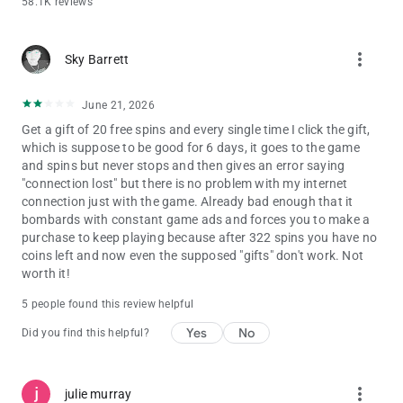
58.1K reviews
more_vert
Sky Barrett
June 21, 2026
Get a gift of 20 free spins and every single time I click the gift,
which is suppose to be good for 6 days, it goes to the game
and spins but never stops and then gives an error saying
"connection lost" but there is no problem with my internet
connection just with the game. Already bad enough that it
bombards with constant game ads and forces you to make a
purchase to keep playing because after 322 spins you have no
coins left and now even the supposed "gifts" don't work. Not
worth it!
5 people found this review helpful
Yes
No
Did you find this helpful?
more_vert
julie murray