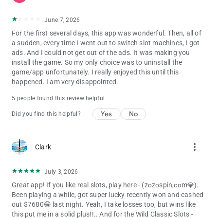
June 7, 2026
For the first several days, this app was wonderful. Then, all of
a sudden, every time I went out to switch slot machines, I got
ads. And I could not get out of the ads. It was making you
install the game. So my only choice was to uninstall the
game/app unfortunately. I really enjoyed this until this
happened. I am very disappointed.
5 people found this review helpful
Yes
No
Did you find this helpful?
more_vert
Clark
July 3, 2026
Great app! If you like real slots, play here - (zоzоspin,соm💎).
Been playing a while, got super lucky recently won and cashed
out $7680😁 last night. Yeah, I take losses too, but wins like
this put me in a solid plus!!.. And for the Wild Classic Slots -