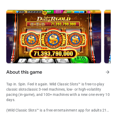
About this game
arrow_forward
Tap in. Spin. Feel it again. Wild Classic Slots™ is free-to-play
classic slotsclassic 3-reel machines, low- or high-volatility
pacing (in-game), and 100+ machines with a new one every 10
days.
(Wild Classic Slots™ is a free entertainment app for adults 21+.
Play vintage slot machines in Old Vegas! Hit Grand Jackpot with d
No real-money gambling. No real money prizes.)