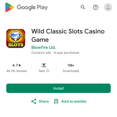
google_logo Play
search
help_outline
Wild Classic Slots Casino
Game
Blowfire Ltd.
Contains ads
In-app purchases
4.7
1M+
star
66.3K reviews
Teen
info
Downloads
Install
Share
Add to wishlist