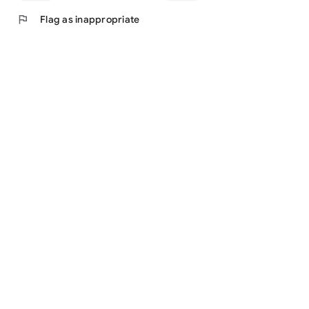
flag
Flag as inappropriate