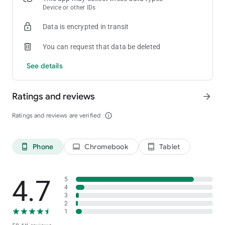
1. When we say jackpot, win, or "big hits," we mean in-game
Device or other IDs
moments with virtual coins/chips—fun you can't cash out and
not monetary value.
Data is encrypted in transit
2. Coins, chips, trophies, and “mega” moments are virtual
rewards for amusement—not redeemable for cash and not
You can request that data be deleted
real-world prizes.
3. For players 21+ only; entertainment only. Wild Classic Slots™
See details
is a social casino-style classic slots app—not real-money
gambling. No cash wagering, no payouts, and no real money
or real-world prizes.
Ratings and reviews
arrow_forward
4. Playing Wild Classic Slots™ does not imply future success at
real-money gambling.
Ratings and reviews are verified
info_outline
5. Wild Classic Slots™ does not require payment to download
and play, but it also allows you to purchase virtual items with
real money inside the game. You can disable in-app purchases
Phone
Chromebook
Tablet
phone_android
laptop
tablet_android
in your device's settings.
We value your suggestions—contact us
4.7
5
anytime:
[email protected]
4
3
2
1