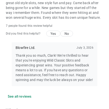
great old style slots, new style fun and pay. Came back after
being gone for a while. New games but they started off the
way i remember them. Found where they were hitting at and
won several huge wins. Every slot has its own unique feature.
7 people found this review helpful
Yes
No
Did you find this helpful?
Blowfire Ltd.
July 3, 2026
Thank you so much, Clark! We're thrilled to hear
that you're enjoying Wild Classic Slots and
experiencing great wins. Your positive feedback
means a lot to us. If you have any questions or
need assistance, feel free to reach out. Happy
spinning and may the luck be always on your side!
See all reviews