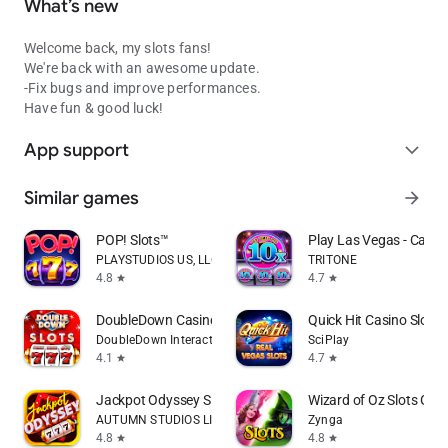
What’s new
Welcome back, my slots fans!
We're back with an awesome update.
-Fix bugs and improve performances.
Have fun & good luck!
App support
expand_more
Similar games
arrow_forward
POP! Slots™
Play Las Vegas - Casino
PLAYSTUDIOS US, LLC
TRITONE
4.8
4.7
star
star
DoubleDown Casino Vegas Slots
Quick Hit Casino Slots
DoubleDown Interactive LLC
SciPlay
4.1
4.7
star
star
Jackpot Odyssey Slots - Casino
Wizard of Oz Slots Ga
AUTUMN STUDIOS LIMITED
Zynga
4.8
4.8
star
star