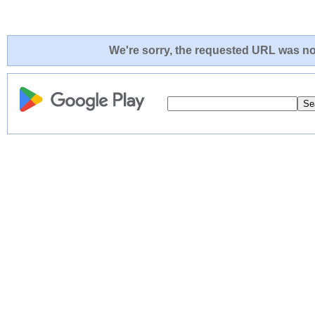
We're sorry, the requested URL was not