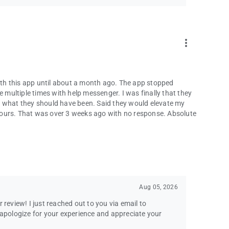
more_vert
with this app until about a month ago. The app stopped
e multiple times with help messenger. I was finally that they
t what they should have been. Said they would elevate my
hours. That was over 3 weeks ago with no response. Absolute
Aug 05, 2026
 review! I just reached out to you via email to
ely apologize for your experience and appreciate your