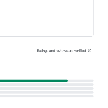
d casino experience in MI, NJ, PA, and WV:
Ratings and reviews are verified
info_outline
bet, win or lose
Sportsbook and Casino, you earn 10% FanCash on every bet,
 hats, Bonus Bets, and more at Fanatics.com. Track your