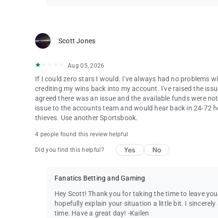
Scott Jones
Aug 05, 2026
If I could zero stars I would. I've always had no problems 
crediting my wins back into my account. I've raised the issu
agreed there was an issue and the available funds were no
issue to the accounts team and would hear back in 24-72 
thieves. Use another Sportsbook.
4 people found this review helpful
Yes
No
Did you find this helpful?
Fanatics Betting and Gaming
Hey Scott! Thank you for taking the time to leave your
hopefully explain your situation a little bit. I sincer
time. Have a great day! -Kailen