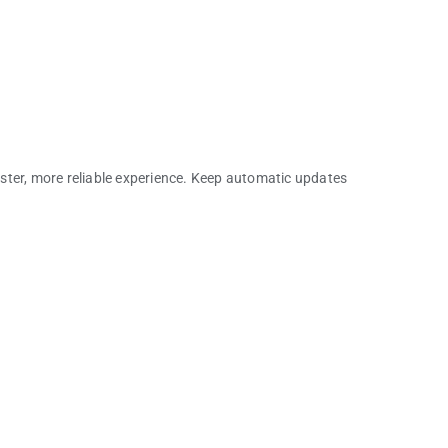
ster, more reliable experience. Keep automatic updates