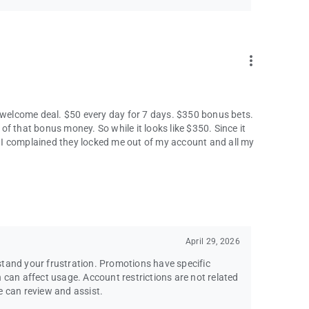
more_vert
e welcome deal. $50 every day for 7 days. $350 bonus bets.
f that bonus money. So while it looks like $350. Since it
en I complained they locked me out of my account and all my
April 29, 2026
stand your frustration. Promotions have specific
 can affect usage. Account restrictions are not related
 can review and assist.