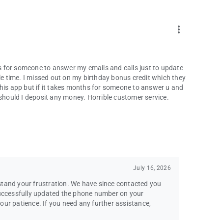
book to honor player prop bets for professional sports
more_vert
ic guidelines.
L, KS, KY, LA, MA, MD, MI, MO, NC, NJ, NY, OH, PA, TN, VA, VT,
or full terms, FanCash program terms, and privacy policy.
 for someone to answer my emails and calls just to update
ING PROBLEM? CALL 1-800-GAMBLER or 1-800-522-4700,
 time. I missed out on my birthday bonus credit which they
ng.org/ and 1-800-522-4700 (MD), (800)-327-5050 or
e this app but if it takes months for someone to answer u and
 HOPENY (467369) (NY), or Call 1-800-NEXT-STEP or text
 should I deposit any money. Horrible customer service.
, or 1-800-9-WITH-IT (IN), morethanagame.nc.gov (NC). ◆
://sportsbook.fanatics.com/legal/pa/responsible-gaming ◆
◆ Privacy Policy:
July 16, 2026
stand your frustration. We have since contacted you
ccessfully updated the phone number on your
our patience. If you need any further assistance,