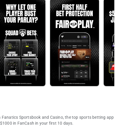
h Fanatics Sportsbook and Casino, the top sports betting app
 $1000 in FanCash in your first 10 days.