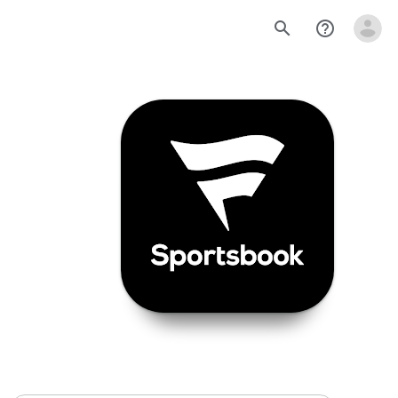
search
help_outline