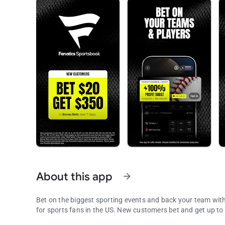
About this app
arrow_forward
Bet on the biggest sporting events and back your team wit
for sports fans in the US. New customers bet and get up to