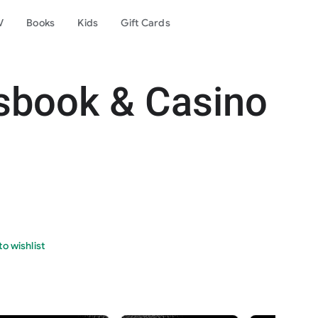
V
Books
Kids
Gift Cards
tsbook & Casino
o wishlist