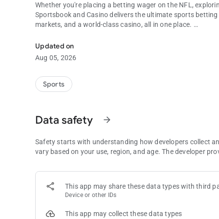
Whether you're placing a betting wager on the NFL, explori
Sportsbook and Casino delivers the ultimate sports betting 
markets, and a world-class casino, all in one place.
Bet on Sports Betting, Online Casino & Real Money Gambli
We are now live across more than 20 states, bringing the b
Updated on
today and enjoy the most trusted sports betting and casino
Aug 05, 2026
From NFL sports betting to NBA, NHL, MLB, tennis, and mor
you need. Bet on spreads, totals, player props, and parlays
Sports
With real-time sports betting odds and live in-play sports 
betting platform delivers the best sports betting experience
Data safety
arrow_forward
SPORTSBOOK AND CASINO HIGHLIGHTS
Real-time sportsbook odds on every major sports league 
Safety starts with understanding how developers collect a
Live in-play sports betting on NFL, NBA, NHL, MLB, and mo
vary based on your use, region, and age. The developer pro
World-class casino with slots, table games, and live dealers
FanCash rewards — earn up to 10% on every bet, win or los
Lightning-fast payouts and a dedicated sports betting wit
This app may share these data types with third pa
Back every bet with the Fanatics Sportsbook Fair Play gua
Device or other IDs
🏈 SPORTS BETTING MARKETS
This app may collect these data types