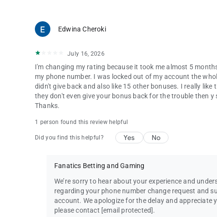
🤝 FAIR PLAY
Place your bet with confidence, Fanatics is the only sports
Edwina Cheroki
impacted by first-quarter injuries. See app for league-specif
July 16, 2026
Fanatics Sportsbook is available in AZ, CO, CT, DC, IN, IA, I
WY, and WV. Must be 21+. Additional terms apply. See app f
I'm changing my rating because it took me almost 5 months
FanCash earn is based on the odds of your bet. GAMBL
my phone number. I was locked out of my account the whole
VISIT www.mdgamblinghelp.org or https://www.ncpgambli
didn't give back and also like 15 other bonuses. I really lik
gamblinghelplinema.org (MA), Call (877)8-HOPENY or text
they don't even give your bonus back for the trouble then y
NEXTSTEP to 53342 (AZ), (888) 789-7777 or ccpg.org (CT)
Thanks.
Suggestions:
[email protected]
◆ Terms & Conditions: https
1 person found this review helpful
Help Desk: https://betfanatics.my.site.com/FBGSupport/s/ 
https://sportsbook.fanatics.com/legal/pa/privacy-policy/
Yes
No
Did you find this helpful?
Fanatics Betting and Gaming
We’re sorry to hear about your experience and under
regarding your phone number change request and su
account. We apologize for the delay and appreciate y
please contact
[email protected]
.