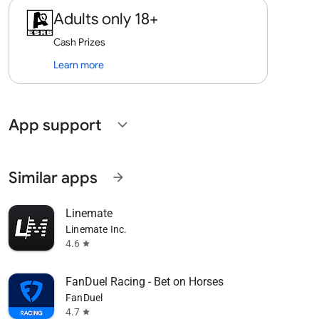
Adults only 18+
Cash Prizes
Learn more
App support
expand_more
Similar apps
arrow_forward
Linemate
Linemate Inc.
4.6
star
FanDuel Racing - Bet on Horses
FanDuel
4.7
star