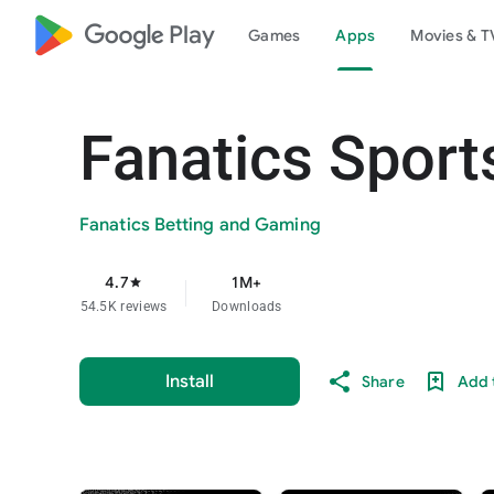
google_logo Play
Games
Apps
Movies & T
Fanatics Spor
Fanatics Betting and Gaming
4.7
1M+
star
54.5K reviews
Downloads
Install
Share
Add t