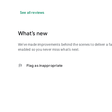
See all reviews
What’s new
We've made improvements behind the scenes to deliver a fa
enabled so you never miss what's next.
flag
Flag as inappropriate