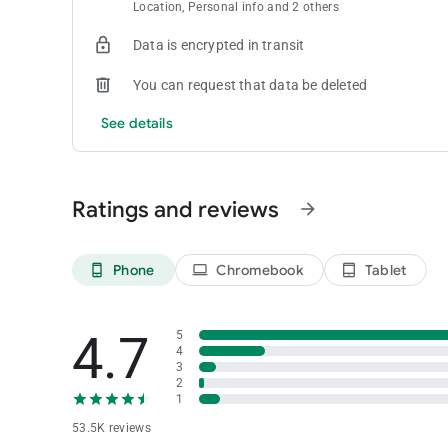
NFL NBA NHL WNBA UFC and Boxing
Location, Personal info and 2 others
Motorsports: NASCAR, F1
Tennis: Wimbledon, ATP, WTA, and ITF
Data is encrypted in transit
NCAA College Football and Basketball
Golf: PGA Tour, LIV Golf, all majors
You can request that data be deleted
CFL and more coming soon
MLB including Minor Leagues
See details
CASINO GAMES
Fanatics Casino brings you a world-class sports betting an
Hundreds of casino slots with jackpots
Ratings and reviews
arrow_forward
Live dealer casino tables: Blackjack, Roulette, Baccarat
Exclusive casino promotions and weekly bonuses
Phone
Chromebook
Tablet
phone_android
laptop
tablet_android
📲 EASY TO SIGN UP, EASIER TO USE
Register, bet, and claim your welcome bonus
Find your sports betting market or casino game
4.7
5
Submit your betslip, bet in-play, and earn FanCash on every 
4
3
🪙 FANCASH - THE CURRENCY OF SPORT
2
1
When you place a bet or play casino games with Fanatics 
win or lose. Redeem your FanCash on sports gear, jerseys,
53.5K reviews
withdrawals in real time and enjoy total peace of mind.