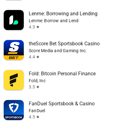
Lenme: Borrowing and Lending
Lenme: Borrow and Lend
4.3
star
theScore Bet Sportsbook Casino
Score Media and Gaming Inc.
4.4
star
Fold: Bitcoin Personal Finance
Fold, Inc
3.5
star
FanDuel Sportsbook & Casino
FanDuel
4.5
star