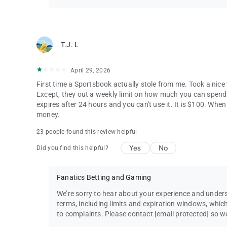
T.J. L
April 29, 2026
First time a Sportsbook actually stole from me. Took a nic
Except, they out a weekly limit on how much you can spend o
expires after 24 hours and you can't use it. It is $100. Wh
money.
23 people found this review helpful
Yes
No
Did you find this helpful?
Fanatics Betting and Gaming
We’re sorry to hear about your experience and under
terms, including limits and expiration windows, which
to complaints. Please contact
[email protected]
so we