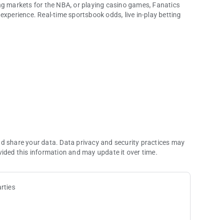
ng markets for the NBA, or playing casino games, Fanatics
experience. Real-time sportsbook odds, live in-play betting
ng - NFL, NBA & More
est sports betting to fans nationwide. Download Fanatics
 experience in the country.
e, Fanatics Sportsbook covers every sports betting market
.
betting on every major game, you never miss a bet. Our sports
 for sports fans across the US.
and tournament
nd share your data. Data privacy and security practices may
re
vided this information and may update it over time.
e
hdrawal tracker
rties
rantee