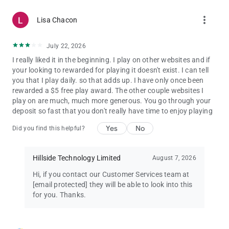
more_vert
Lisa Chacon
July 22, 2026
I really liked it in the beginning. I play on other websites and if
your looking to rewarded for playing it doesn't exist. I can tell
you that I play daily. so that adds up. I have only once been
rewarded a $5 free play award. The other couple websites I
play on are much, much more generous. You go through your
deposit so fast that you don't really have time to enjoy playing
Yes
No
Did you find this helpful?
Hillside Technology Limited
August 7, 2026
Hi, if you contact our Customer Services team at
[email protected]
they will be able to look into this
for you. Thanks.