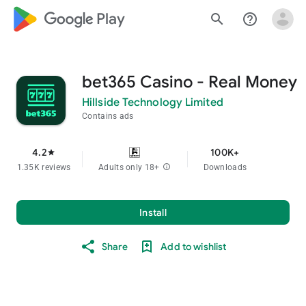
google_logo Play
search
help_outline
bet365 Casino - Real Money
Hillside Technology Limited
Contains ads
4.2
100K+
star
1.35K reviews
Adults only 18+
info
Downloads
Install
Share
Add to wishlist