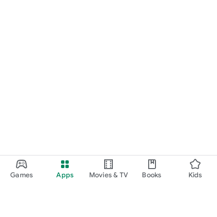
Games
Apps
Movies & TV
Books
Kids