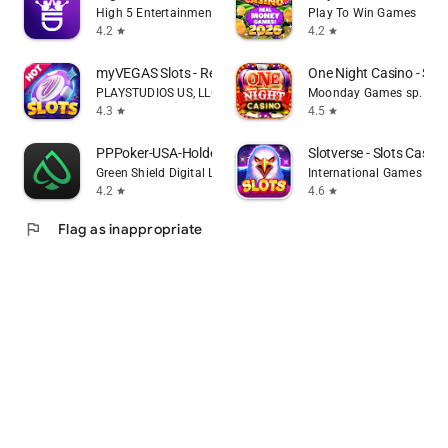
High 5 Entertainment
Play To Win Games
4.2
4.2
star
star
myVEGAS Slots - Real Rewards
One Night Casino - Slot
PLAYSTUDIOS US, LLC
Moonday Games sp. z o.
4.3
4.5
star
star
PPPoker-USA-Holdem,Omaha
Slotverse - Slots Casino
Green Shield Digital Limited
International Games Syst
4.2
4.6
star
star
flag
Flag as inappropriate