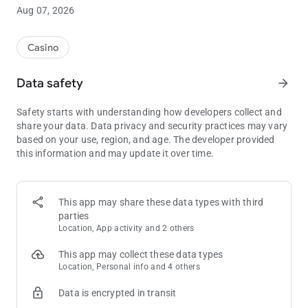
Poker and American Roulette tables. Play on popular slots like
Aug 07, 2026
Starburst, Cats, or Divine Fortune, all while enjoying exciting
bonus features and free spins as you play.
Casino
➡️ Some of our most popular casino slot games:
Data safety
arrow_forward
- Cash Eruption
- 88 Fortunes
Safety starts with understanding how developers collect and
- Gonzo's Quest
share your data. Data privacy and security practices may vary
- Cleopatra II
based on your use, region, and age. The developer provided
- Guns N' Roses
this information and may update it over time.
- Wild Wild West
- Lightning Blaze
- White King II
- Dead or Alive
This app may share these data types with third
parties
There’s something for everyone on our premier online casino
Location, App activity and 2 others
app.
This app may collect these data types
Whether you’re new to slots or a Las Vegas veteran, there are
Location, Personal info and 4 others
more slots, more tables and more ways to play than ever
Data is encrypted in transit
before. Join bet365 Casino and get started, this is the app for
you.