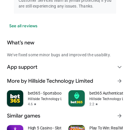
Customer Services team at
[email protected]
if you
are still experiencing any issues. Thanks.
See all reviews
What’s new
We've fixed some minor bugs and improved the usability.
App support
expand_more
More by Hillside Technology Limited
arrow_forward
bet365 - Sportsbook & Casino
bet365 Authenticator
Hillside Technology Limited
Hillside Technology Limi
4.6
2.2
star
star
Similar games
arrow_forward
High 5 Casino - Slots & Casino
Play To Win: Real Mon