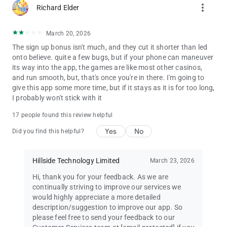
more_vert
Richard Elder
March 20, 2026
The sign up bonus isn't much, and they cut it shorter than led
onto believe. quite a few bugs, but if your phone can maneuver
its way into the app, the games are like most other casinos,
and run smooth, but, that's once you're in there. I'm going to
give this app some more time, but if it stays as it is for too long,
I probably won't stick with it
17 people found this review helpful
Yes
No
Did you find this helpful?
Hillside Technology Limited
March 23, 2026
Hi, thank you for your feedback. As we are
continually striving to improve our services we
would highly appreciate a more detailed
description/suggestion to improve our app. So
please feel free to send your feedback to our