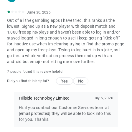
📝 For the full terms and conditions please follow the link to the
Developer Website below.
June 30, 2026
Out of all the gambling apps I have tried, this ranks as the
Please read the bet365 Privacy Policy (see link below) before
lowest. Signed up as a new player with deposit match and
installing this application. By installing and opening the
1,000 free spins/plays and haven't been able to log in and/or
application you are accepting this policy.
stayed logged in long enough to use! I keep getting "Kick off"
for inactive use when Im clearing trying to find the promo page
Persons under the age of 21 or located outside of the states of
and open up my free plays. Trying to log back in is a joke, as I
Michigan, New Jersey, and Pennsylvania are not permitted to
go thru a whole verification process then end up with an
wager with bet365.
android bot emoji - not letting me move further.
If you or someone you know has a gambling problem and
7 people found this review helpful
wants help, call 1-800 GAMBLER. Alternatively, you can visit
https://www.ncpgambling.org.
Yes
No
Did you find this helpful?
Hillside Technology Limited
July 6, 2026
Hi, if you contact our Customer Services team at
[email protected]
they will be able to look into this
for you. Thanks.