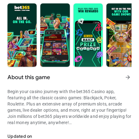
About this game
arrow_forward
Begin your casino journey with the bet365 Casino app,
featuring all the classic casino games: Blackjack, Poker,
Roulette. Plus an extensive array of premium slots, arcade
games, live dealer options, and more, right at your fingertips!
Join millions of bet365 players worldwide and enjoy playing for
real money anytime, anywhere!
Play Online Live Casino Games: Slots, Blackjack, Roulette and Poke
Experience our immersive live dealer games on the Blackjack,
Updated on