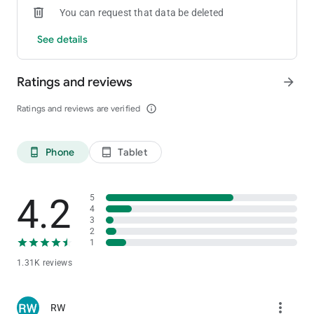
You can request that data be deleted
📲 If you already have an account with bet365 or bet365
See details
Casino, use your existing details to log in and play!
With numerous Blackjack, Roulette, Slots and Poker games to
Ratings and reviews
arrow_forward
dive into including our Ultimate Texas Hold’Em. Download and
play on the bet365 Casino app, where you can find:
Ratings and reviews are verified
info_outline
• Table games
• Slot games
Phone
Tablet
phone_android
tablet_android
• Live Dealer games for Poker, Baccarat, Roulette and
Blackjack
• Bonus rounds
• Real money jackpots
4.2
5
4
3
Download the bet365 Casino app today and start playing.
2
1
🗣️ Our customer support team is on hand 24/7 to help with
1.31K reviews
any queries.
This is a real money gambling app. Please gamble responsibly.
more_vert
RW