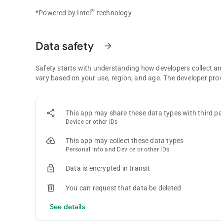
- Play all 8 Video Poker games for FREE!
®
*Powered by Intel
technology
- VIDEO POKER OFFLINE, PLAY ANYTIME, ANYWHERE. No int
- FAIR PLAY. Just like Vegas!
- MORE CHOICE. Change speed for slow or fast play.
- HIT THE JACKPOT! Discover endless ways to win a Jackp
Data safety
arrow_forward
- MORE FREE CHIPS, MORE OFTEN! Collect free chips every
- MINI GAME: Play "Double or Nothing" to triple your chips!
Safety starts with understanding how developers collect a
- Enjoy premium graphics, music and sound effects!
vary based on your use, region, and age. The developer pro
- The new video poker games free design gives the video pok
- Video Poker jackpot, video poker pocket
- Video poker with double up
This app may share these data types with third pa
List of Video Poker with Various games:
Device or other IDs
- Joker Wild video poker original game
This app may collect these data types
- Double up video piker with joker
Personal info and Device or other IDs
- Jacks or Better video poker
- Free video poker bonus Deuces Wild poker
Data is encrypted in transit
- Tens or Better video poker
- All American video poker
You can request that data be deleted
- Video poker in Las Vegas
- Twofold Bonus video poker
See details
- Deuces Wild video poker
- Nevada Bonus Video Poker