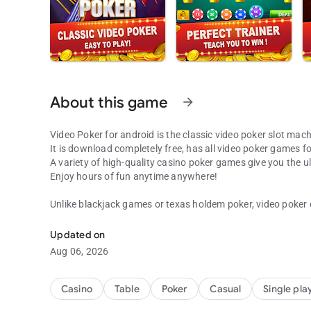
About this game
arrow_forward
Video Poker for android is the classic video poker slot mach
It is download completely free, has all video poker games fo
A variety of high-quality casino poker games give you the 
Enjoy hours of fun anytime anywhere!
Unlike blackjack games or
Classic Video Poker 2016 touch. ALL Las Vegas Video Poker
simply select a video poker casino game of your choice, ch
Updated on
Not enough chips? Go to the chips store to buy more! Or loo
Aug 06, 2026
hours for even more chances of free rewards.
And try your luck with Mini-Games from video poker machi
Casino
Table
Poker
Casual
Single pla
Features of Video Poker Deluxe: