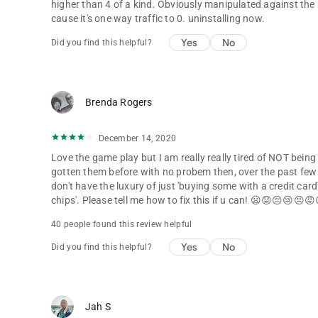
higher than 4 of a kind. Obviously manipulated against the 
Practice or success at social casino gaming like free video
cause it's one way traffic to 0. uninstalling now.
gambling such as real video poker".
Yes
No
Did you find this helpful?
Brenda Rogers
December 14, 2020
Love the game play but I am really really tired of NOT being 
gotten them before with no probem then, over the past few
don't have the luxury of just 'buying some with a credit card',
chips'. Please tell me how to fix this if u can! 😦😟😔😢
40 people found this review helpful
Yes
No
Did you find this helpful?
Jah S