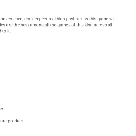
 convenience, don't expect real high payback as this game will
cs are the best among all the games of this kind across all
 to it.
es:
y our product.