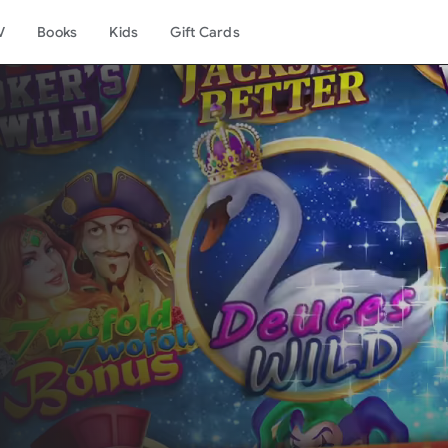
V
Books
Kids
Gift Cards