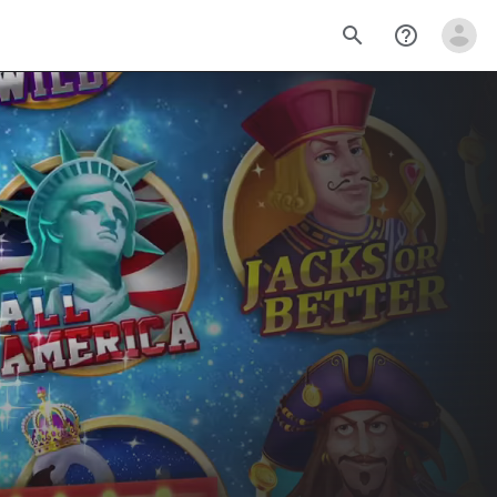
search
help_outline