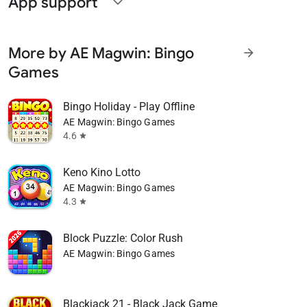
App support
expand_more
More by AE Magwin: Bingo
arrow_forward
Games
Bingo Holiday - Play Offline
AE Magwin: Bingo Games
4.6
star
Keno Kino Lotto
AE Magwin: Bingo Games
4.3
star
Block Puzzle: Color Rush
AE Magwin: Bingo Games
Blackjack 21 - Black Jack Game