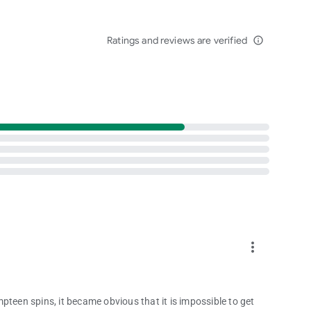
Ratings and reviews are verified
info_outline
and video poker trainer to help you improve your video poker
 or better video poker trainer.
 multi hand, 3 hand video poker, five hand video poker,
 multi line video poker.
 and become Video Poker Expert, game King video
eal money real video poker. Experience the thrill of our
 games offline, without WiFi, without Internet just like bingo
more_vert
21 or older for amusement purposes only, this is not real
pteen spins, it became obvious that it is impossible to get
ing'' or an opportunity to win real money or prizes.