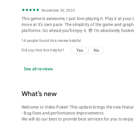
November 30, 2023
This game is awesome, I just love playing it. Play it at your
move at it's own pace. The simplcity of the game and graphi
platforms. Go ahead you'll enjoy it. 😎 I'm absolutely hooked
14 people found this review helpful
Yes
No
Did you find this helpful?
See all reviews
What’s new
Welcome to Video Poker! This update brings the new featur
- Bug fixes and performance improvements.
We will do our best to provide best services for you to enjo