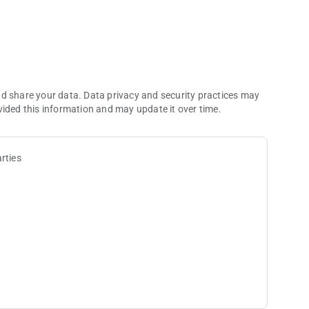
ernet connection required!
ot!
 4 hours.
 Keno and Lotto!
nd share your data. Data privacy and security practices may
vided this information and may update it over time.
er classic a fresh look
rties