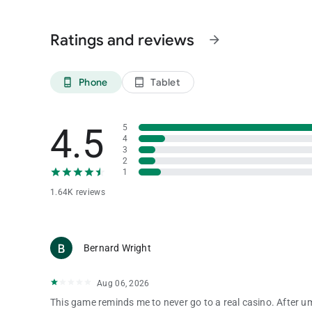
- Aces and Faces Video Poker
- Progressive jackpot
Ratings and reviews
arrow_forward
- Red hot Aces
Video Poker Training Mode, provides you video poker tutor 
Phone
Tablet
phone_android
tablet_android
strategy.
Master your skill in Twofold bonus video poker trainer, jacks
Multi hand video poker free app for deuces wild video poker
4.5
5
100 hand video poker, triple play video poker games free and
4
3
2
Install Video Poker for Android TODAY, play free video poker games
1
poker!
1.64K reviews
Train your video poker strategy apps, be super lucky at the r
original offline Video Poker!
Yes, you can play the offline casino games, BEST Video Poker
Bernard Wright
and solitaire.
Free video poker casino games is intended for use by those 
Aug 06, 2026
online video poker with bonus for money.
This game reminds me to never go to a real casino. After um
Free video poker games apps do not offer ''real money gambl