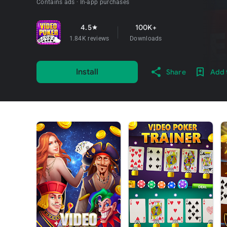
Contains ads
In-app purchases
4.5
100K+
star
1.84K reviews
Downloads
Install
Share
Add t