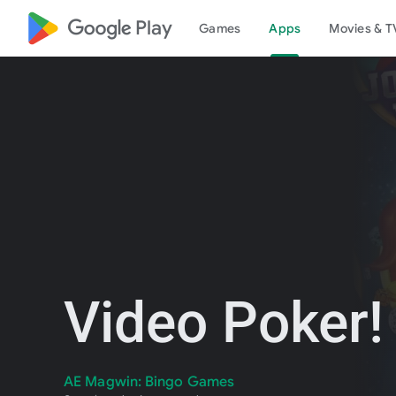
google_logo Play
Games
Apps
Movies & T
Video Poker!
AE Magwin: Bingo Games