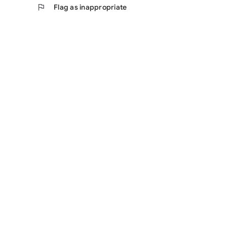
flag
Flag as inappropriate