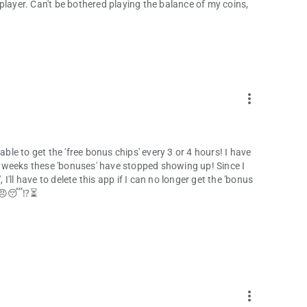
player. Can't be bothered playing the balance of my coins,
 poker games free not imply future success at "real money
more_vert
able to get the 'free bonus chips' every 3 or 4 hours! I have
 weeks these 'bonuses' have stopped showing up! Since I
 I'll have to delete this app if I can no longer get the 'bonus
😡😠😴⁉⏳
more_vert