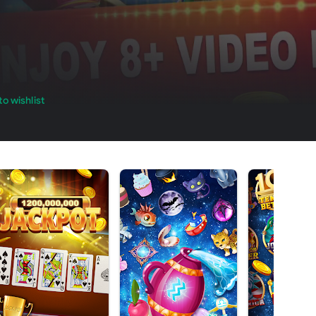
o wishlist