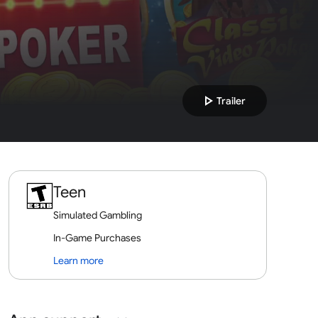
play_arrow
Trailer
Teen
Simulated Gambling
In-Game Purchases
Learn more