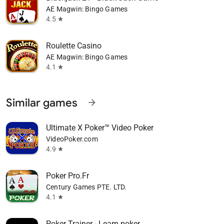
AE Magwin: Bingo Games
4.5
star
Roulette Casino
AE Magwin: Bingo Games
4.1
star
Similar games
arrow_forward
Ultimate X Poker™ Video Poker
VideoPoker.com
4.9
star
Poker Pro.Fr
Century Games PTE. LTD.
4.1
star
Poker Trainer - Learn poker