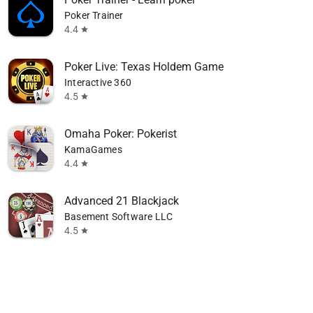
Poker Trainer
4.4
star
Poker Live: Texas Holdem Game
Interactive 360
4.5
star
Omaha Poker: Pokerist
KamaGames
4.4
star
Advanced 21 Blackjack
Basement Software LLC
4.5
star