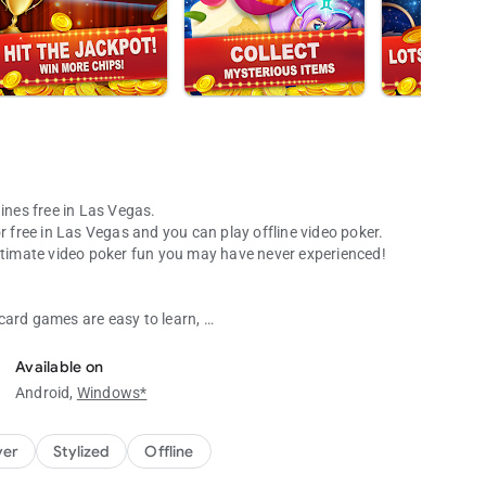
ines free in Las Vegas.
r free in Las Vegas and you can play offline video poker.
ultimate video poker fun you may have never experienced!
 texas holdem poker, video poker card games are easy to learn,
 Varieties.
oose a bet and start drawing cards from video poker wizard!
Available on
k out for the special triple & double bonus deluxe every 4
Android,
Windows*
nes!
yer
Stylized
Offline