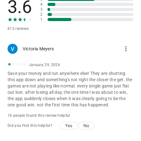
3.6
4
3
2
1
613 reviews
more_vert
Victoria Meyers
January 29, 2026
Save your money and run anywhere else! They are shutting
this app down and something's not right the closer the get. the
games are not playing like normal. every single game just flat
out lost. after losing all day, the one time I was about to win,
the app suddenly closes when it was clearly going to be the
one good win. not the first time this has happened.
16 people found this review helpful
Yes
No
Did you find this helpful?