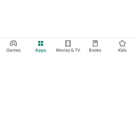
Games
Apps
Movies & TV
Books
Kids
Google Play
Play Pass
Play Points
Gift cards