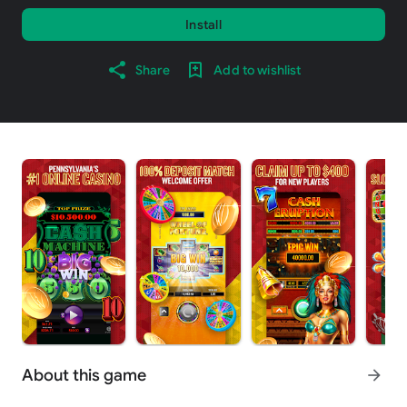
Install
Share
Add to wishlist
About this game
arrow_forward