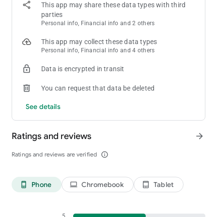
This app may share these data types with third
Do I qualify to play?
parties
Personal info, Financial info and 2 others
Must be 21+ years old and located in PA to wager.
This app may collect these data types
Please Gamble Responsibly. Wind Creek Casino offers Player
Personal info, Financial info and 4 others
Protection tools.
Data is encrypted in transit
https://play.windcreekcasino.com/responsible-gaming
You can request that data be deleted
This is a real-money gambling app. Please gamble responsibly
and only bet what you can afford. For gambling addiction help
See details
and support, please contact the National Council on Problem
Gaming at 1-800-522-4700 or visit
https://www.ncpgambling.org/
Ratings and reviews
arrow_forward
Ratings and reviews are verified
info_outline
Phone
Chromebook
Tablet
phone_android
laptop
tablet_android
5