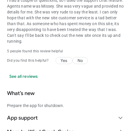
I had a couple of questions, so I used the support chat feature.
Agents name was Missey. She was very vague and provided no
details for me. She was very rude to say the least. I can only
hope that with the new site customer service is a tad better
than that. As someone who has spent money on this site, its
very disappointing to have been treated the way that I was.
Can't say I'll be back to check out the new site once its up and
running.
5 people found this review helpful
Yes
No
Did you find this helpful?
See all reviews
What’s new
Prepare the app for shutdown.
App support
expand_more