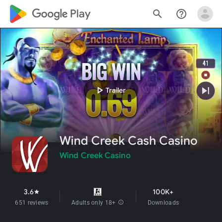
google_logo Play
search
help_outline
play_arrow
Trailer
Wind Creek Cash Casino
Wind Creek Casino
3.6
100K+
star
651 reviews
Adults only 18+
info
Downloads