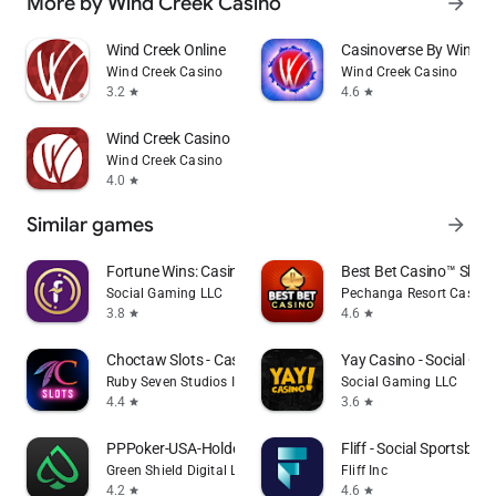
More by Wind Creek Casino
arrow_forward
Wind Creek Online
Casinoverse By Wind C
Wind Creek Casino
Wind Creek Casino
3.2
4.6
star
star
Wind Creek Casino
Wind Creek Casino
4.0
star
Similar games
arrow_forward
Fortune Wins: Casino Slots
Best Bet Casino™ Slot
Social Gaming LLC
Pechanga Resort Casino
3.8
4.6
star
star
Choctaw Slots - Casino Games
Yay Casino - Social Cas
Ruby Seven Studios Inc.
Social Gaming LLC
4.4
3.6
star
star
PPPoker-USA-Holdem,Omaha
Fliff - Social Sportsboo
Green Shield Digital Limited
Fliff Inc
4.2
4.6
star
star