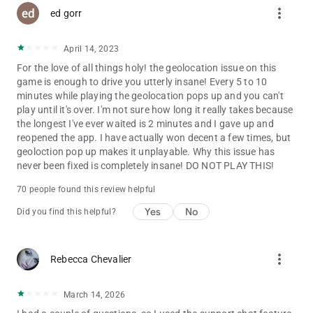
more_vert
ed gorr
April 14, 2023
For the love of all things holy! the geolocation issue on this
game is enough to drive you utterly insane! Every 5 to 10
minutes while playing the geolocation pops up and you can't
play until it's over. I'm not sure how long it really takes because
the longest I've ever waited is 2 minutes and I gave up and
reopened the app. I have actually won decent a few times, but
geoloction pop up makes it unplayable. Why this issue has
never been fixed is completely insane! DO NOT PLAY THIS!
70 people found this review helpful
Yes
No
Did you find this helpful?
more_vert
Rebecca Chevalier
March 14, 2026