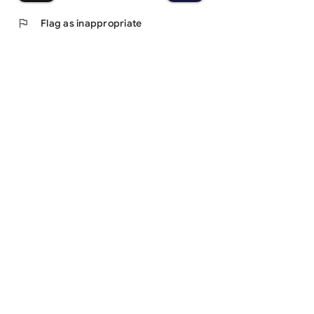
flag
Flag as inappropriate