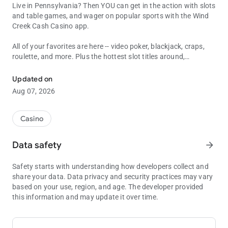
Live in Pennsylvania? Then YOU can get in the action with slots
and table games, and wager on popular sports with the Wind
Creek Cash Casino app.
All of your favorites are here -- video poker, blackjack, craps,
roulette, and more. Plus the hottest slot titles around,
Real Money Casino.
including Panda's Fortune, Mystic Treasures of the Nile, Candy
Blast, Ninja Gold, and Lucky Vegas Nights. Dozens and dozens
Updated on
of exciting choices with big progressive jackpots and real cash
Aug 07, 2026
payouts, right at your fingertips! And don't forget the thrill of
24/7 sports betting with our online sportsbook powered by
Betfred. Wager on your favorite college and pro teams in
Casino
football, basketball, baseball, hockey, and more. Start with pre-
match betting before the game and up the ante with live
Data safety
arrow_forward
betting for in-the-moment action.
Safety starts with understanding how developers collect and
Features:
share your data. Data privacy and security practices may vary
Easy Deposits and Withdrawals
based on your use, region, and age. The developer provided
Safe and Secure
this information and may update it over time.
Authentic Casino Gambling with Real Money
Special Offers and Promotions
Download now and get the full experience!