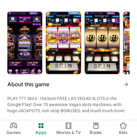
About this game
arrow_forward
PLAY 777 Slots - the best FREE LAS VEGAS SLOTS in the
Google Play! Over 70 awesome Vegas slots machines, with
huge JACKPOTS, non-stop BONUSES, and much much more.
DOWNLOAD THE FREE 777 Slots NOW TO EXPERIENCE
AMAZING VEGAS SLOTS FEATURES:
Games
Apps
Movies & TV
Books
Kids
LAS VEGAS 777 SLOTS in the Google Play
- Start rich – begin with 10,000 FREE COINS and get more free