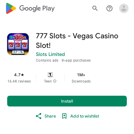
google_logo Play
search
help_outline
777 Slots - Vegas Casino
Slot!
Slots Limited
Contains ads
In-app purchases
4.7
1M+
star
16.4K reviews
Teen
info
Downloads
Install
Share
Add to wishlist