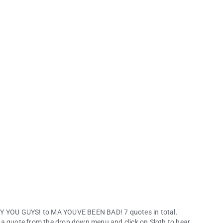
HEY YOU GUYS! to MA YOUVE BEEN BAD! 7 quotes in total.
 a quote from the drop down menu and click on Sloth to hear