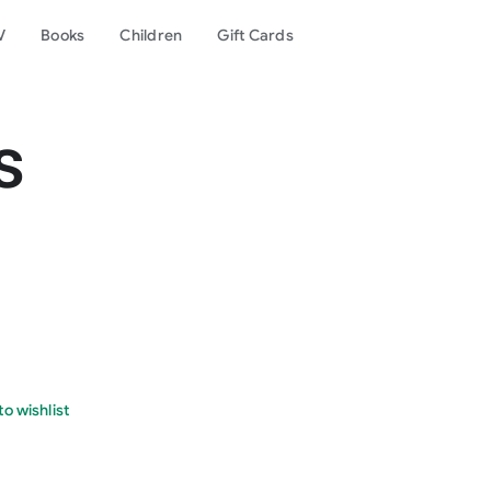
V
Books
Children
Gift Cards
s
o wishlist