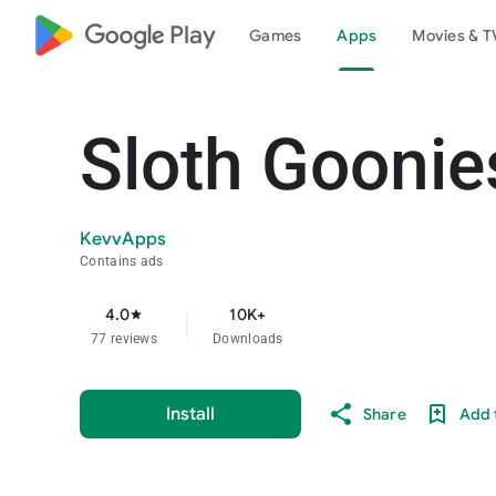
google_logo Play
Games
Apps
Movies & T
Sloth Goonie
KevvApps
Contains ads
4.0
10K+
star
77 reviews
Downloads
Install
Share
Add t