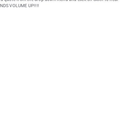
NDS VOLUME UP!!!!
nd share your data. Data privacy and security practices may
vided this information and may update it over time.