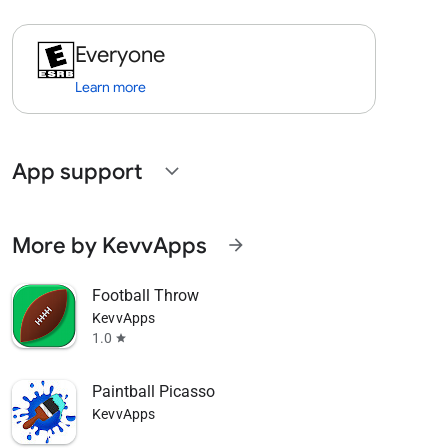
Everyone
Learn more
App support
expand_more
More by KevvApps
arrow_forward
Football Throw
KevvApps
1.0
star
Paintball Picasso
KevvApps