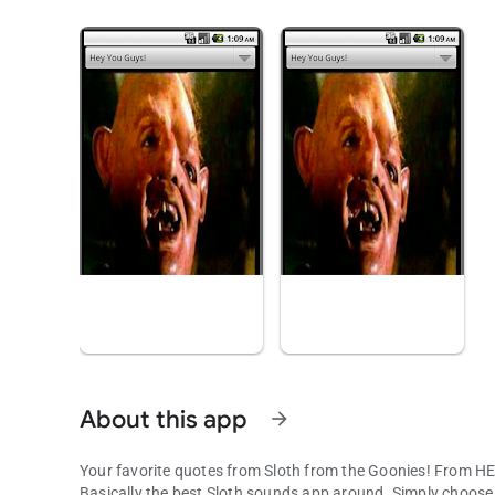
About this app
arrow_forward
Your favorite quotes from Sloth from the Goonies! From 
Basically the best Sloth sounds app around. Simply choose