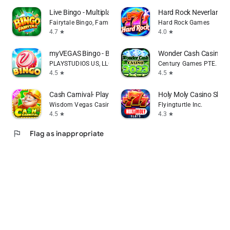
Live Bingo - Multiplayer Bingo
Hard Rock Neverland C
Fairytale Bingo, Family Fun
Hard Rock Games
4.7
4.0
star
star
myVEGAS Bingo - Bingo Games
Wonder Cash Casino Ve
PLAYSTUDIOS US, LLC
Century Games PTE. LTD.
4.5
4.5
star
star
Cash Carnival- Play Slots Game
Holy Moly Casino Slots
Wisdom Vegas Casino 777 Slots Games
Flyingturtle Inc.
4.5
4.3
star
star
flag
Flag as inappropriate