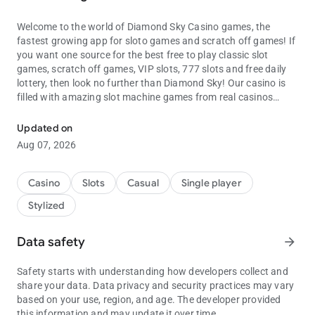
Welcome to the world of Diamond Sky Casino games, the
fastest growing app for sloto games and scratch off games! If
you want one source for the best free to play classic slot
games, scratch off games, VIP slots, 777 slots and free daily
lottery, then look no further than Diamond Sky! Our casino is
filled with amazing slot machine games from real casinos
Free to play classic VIP slots & 777 slots, scratch off games & daily 
(both video slots and classic stepper slots) and free lottery
ticket games to give you the graphics and sounds you love
Updated on
from classic Vegas casinos! With more games and more
Aug 07, 2026
features than ever, you’ll enjoy bonus slots, jackpots, wilds,
free spins, progressives, immersive videos and bonuses galore!
Casino
Slots
Casual
Single player
DIAMOND SKY SLOTS FEATURES:
Stylized
• 175+ free to play classic slots, video slots and scratch off
games!
• New sloto games added every two weeks
Data safety
arrow_forward
• Scratch off games - scratch and win coins!
• Free Daily Lottery - play the lottery every day for a chance to
Safety starts with understanding how developers collect and
win billions!
share your data. Data privacy and security practices may vary
• Up to 10,000,000 coins daily and even more for VIP Slot
based on your use, region, and age. The developer provided
Players.
this information and may update it over time.