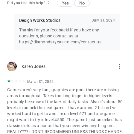
Yes
No
Did you find this helpful?
prizes. Practice or success at social gambling does not imply
future success at real money gambling.
Design Works Studios
July 31, 2024
Thanks for your feedback! If you have any
questions, please contact us at
https://diamondskycasino.com/contact-us.
more_vert
Karen Jones
March 31, 2022
Games aren't very fun , graphics are poor there are missing
areas throughout. Takes too long to get to higher levels
probably because of the lack of daily tasks. Also it's about 50
levels to unlock the next game . I have around 2 billion I've
worked hard to get to and I'm on level 671 and one game I
might want to try is level 4550. The game I just unlocked has
classic slots as a bonus that you never win anything on ...
REALLY??? I DON'T RECOMMEND UNLESS THINGS CHANGE.