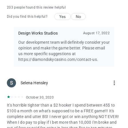
203 people found this review helpful
Yes
No
Did you find this helpful?
Design Works Studios
August 17, 2022
Our development team will definitely consider your
opinion and make the game better. Please email
us more specific suggestions at
https://diamondskycasino.com/contact-us.
more_vert
Selena Hensley
October 30, 2020
It's horrible tighter than a $2 hooker I spend between 45$ to
$100 a month on what's supposed to be a FREE game!!! It's
complete and utter BS! I never got or win anything NOT EVER!
When I do pay to play if I bet more than 10,000 I'm broke and