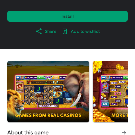
Install
Share
Add to wishlist
About this game
arrow_forward