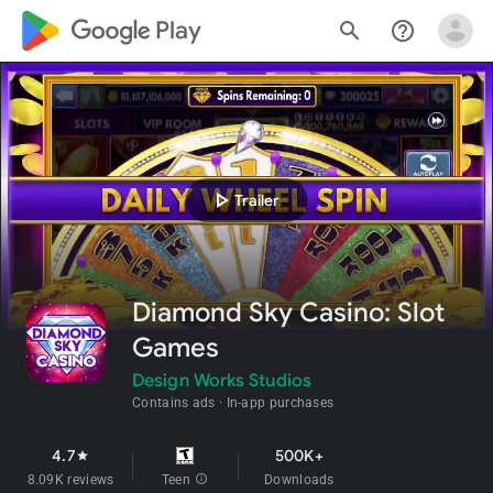
google_logo Play
search
help_outline
play_arrow
Trailer
Diamond Sky Casino: Slot
Games
Design Works Studios
Contains ads
In-app purchases
4.7
500K+
star
8.09K reviews
Teen
info
Downloads