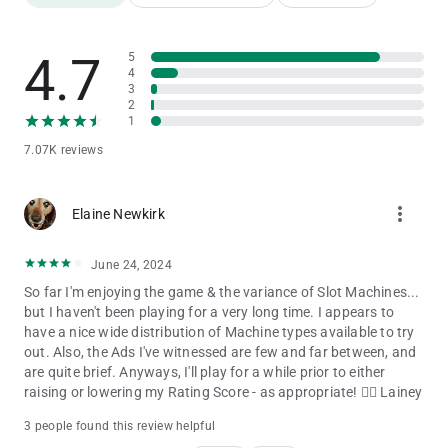
• Golden Grand
• 3X a Lady
• JaXPot 7s
4.7
5
• Fire Company 5
4
• Blitz Bucks
3
• Groundhog Pays
2
1
VIP SLOTS - FOR THE HIGH ROLLERS
7.07K reviews
• Komodo Dragon
• Shifting Hearts
• Ocean Riches
more_vert
Elaine Newkirk
• Golden Cheetah
FREE DAILY LOTTERY
June 24, 2024
• Get 10 chances each day in our free lottery!
So far I'm enjoying the game & the variance of Slot Machines...
• Daily lottery drawings
but I haven't been playing for a very long time. I appears to
have a nice wide distribution of Machine types available to try
Download our sloto game app today start enjoying the best
out. Also, the Ads I've witnessed are few and far between, and
free to play classic slots, scratch off games and free daily
are quite brief. Anyways, I'll play for a while prior to either
lottery right from your own phone or tablet!
raising or lowering my Rating Score - as appropriate! 🙂‍↔️ Lainey
This game is intended for an adult audience and does not offer
3 people found this review helpful
real money gambling or an opportunity to win real money