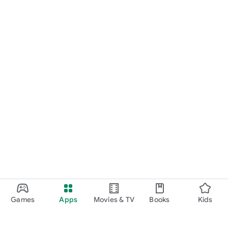
Games
Apps
Movies & TV
Books
Kids