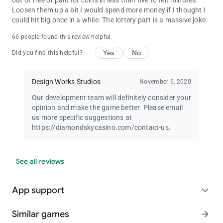
out of free or paid for coins in less than five to ten minutes.
Loosen them up a bit I would spend more money if I thought I
could hit big once in a while. The lottery part is a massive joke .
66 people found this review helpful
Yes
No
Did you find this helpful?
Design Works Studios
November 6, 2020
Our development team will definitely consider your
opinion and make the game better. Please email
us more specific suggestions at
https://diamondskycasino.com/contact-us.
See all reviews
App support
expand_more
Similar games
arrow_forward