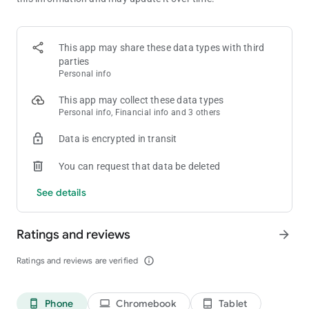
• More ways to win: Daily Wheel Spins, Daily Bonus, Friends
Bonus, 4-hour Bonuses, Free Daily Lottery, Gifting, Scratch Off
Games and more!
This app may share these data types with third
• VIP Slot Games with better bonuses, bigger wins and
parties
exclusive games!
Personal info
CLASSIC SLOTS - THE BEST 777 SLOTS:
This app may collect these data types
• Star Spangled Stacks
Personal info, Financial info and 3 others
• Triple Crown
• Wild Shift
Data is encrypted in transit
• And more!
You can request that data be deleted
TRIPLE DIAMOND FAN FAVORITES - OUR BEST SLOTO GAMES:
• Diamonds Sapphires and Rubies
See details
• Cabaret Cash
• Golden Grand
• Petsburgh
Ratings and reviews
arrow_forward
• Armadillo Artie
• And more!
Ratings and reviews are verified
info_outline
SCRATCH OFF GAMES!
• On the Hook
Phone
Chromebook
Tablet
phone_android
laptop
tablet_android