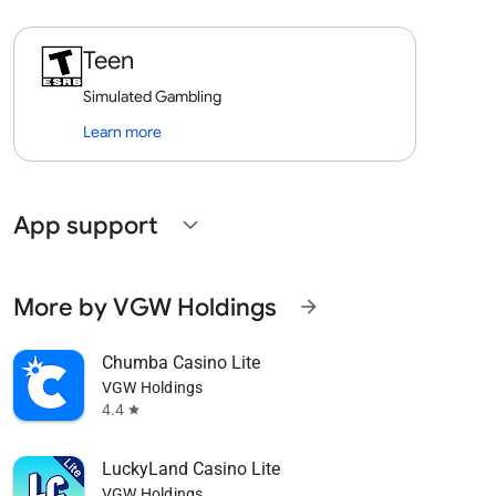
Teen
Simulated Gambling
Learn more
App support
expand_more
More by VGW Holdings
arrow_forward
Chumba Casino Lite
VGW Holdings
4.4
star
LuckyLand Casino Lite
VGW Holdings