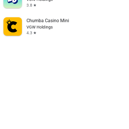
3.8
star
Chumba Casino Mini
VGW Holdings
4.3
star
Similar games
arrow_forward
Yay Casino - Social Casino
Social Gaming LLC
3.6
star
Grand Riches Casino-Flush Slot
Triwin Games
4.9
star
Cash Carnival- Play Slots Game