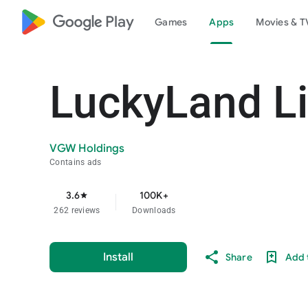
google_logo Play
Games
Apps
Movies & T
LuckyLand Li
VGW Holdings
Contains ads
3.6
100K+
star
262 reviews
Downloads
Install
Share
Add t