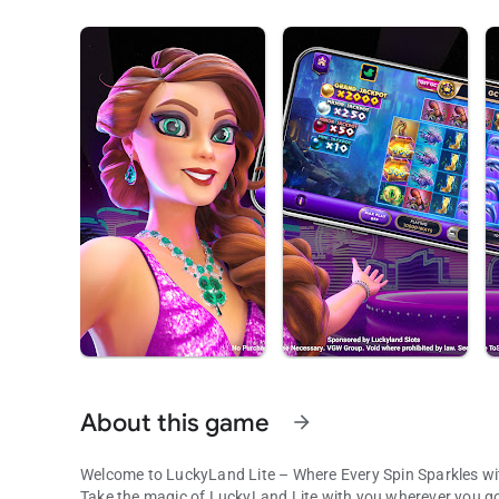
About this game
arrow_forward
Welcome to LuckyLand Lite – Where Every Spin Sparkles wi
Take the magic of LuckyLand Lite with you wherever you go