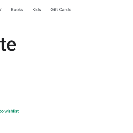
V
Books
Kids
Gift Cards
te
o wishlist