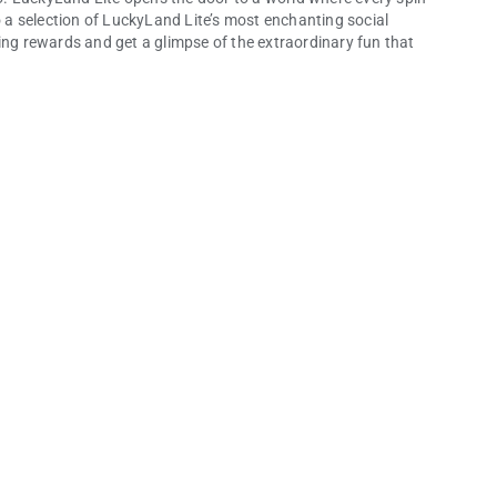
o a selection of LuckyLand Lite’s most enchanting social
ing rewards and get a glimpse of the extraordinary fun that
fun sparkle!
 Our app delivers a whirlwind of endless fun — absolutely
obile-friendly app ensures that the excitement is always
nd share your data. Data privacy and security practices may
tes to sparkling new releases, LuckyLand Lite features a
vided this information and may update it over time.
 to dazzle with magical themes, whimsical bonus features,
rties
and Lite? Enjoy a shower of bonus features, including free