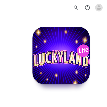
search
help_outline