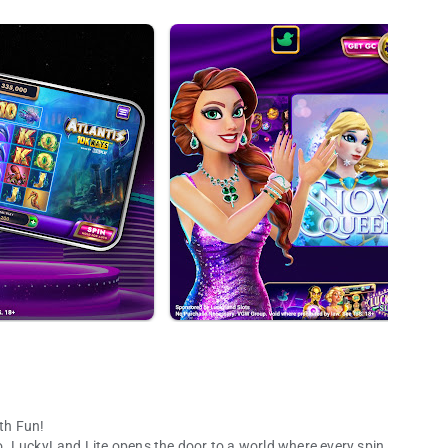
th Fun!
. LuckyLand Lite opens the door to a world where every spin