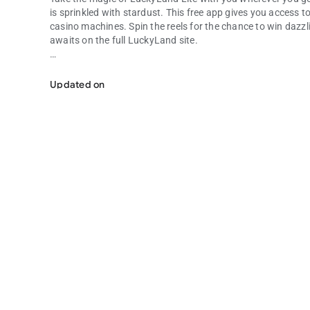
is sprinkled with stardust. This free app gives you access t
casino machines. Spin the reels for the chance to win dazzl
awaits on the full LuckyLand site.
Unleash the magic of LuckyLand Lite—spin, win and let the 
Why You’ll Love LuckyLand Lite
Updated on
Free to Play, Endless Fun!
Aug 05, 2026
Experience the thrill of LuckyLand without spending a cent.
free.
Casino
Adventure in Your Pocket
Enjoy a sprinkle of LuckyLand magic wherever you go! Our m
Data safety
arrow_forward
within reach.
Safety starts with understanding how developers collect a
A Treasure Trove of Casino-Style Slots: From classic favori
vary based on your use, region, and age. The developer pro
rainbow of casino-style slot games. Each game is designed
and the potential for fabulous wins.
This app may share these data types with third pa
Location, Personal info and 2 others
Bonus Feature Fun: Who needs a wand when you have LuckyL