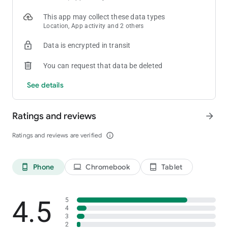
🎰 Legends of Egypt
🎰 Vampire Deal
This app may collect these data types
Location, App activity and 2 others
Enjoy huge daily bonuses and collect free chips every hour. Do
you like Vegas jackpot slots games? Are you looking for the
Data is encrypted in transit
best online casino games? Download Casino slots game-
Cyber Slots and spin now!
You can request that data be deleted
See details
Do you like gamble games? NOTE: This is NOT a gamble game
for real money.
Ratings and reviews
arrow_forward
- The games are intended for an adult audience.
Ratings and reviews are verified
info_outline
- The games do not offer "real money gambling" or an
opportunity to win real money or prizes.
- Practice or success at social casino gaming does not imply
future success at "real money gambling”.
Phone
Chromebook
Tablet
phone_android
laptop
tablet_android
Privacy Policy: https://cybernautica.cz/privacy-policy/
4.5
5
Terms of Service: https://cybernautica.cz/terms-of-service/
4
3
2