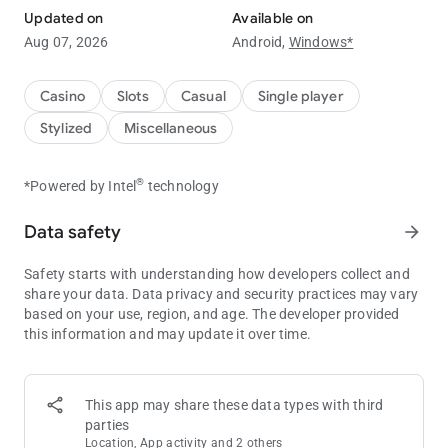
🍀 Online casino games - different fruit slots machines and
Updated on
Available on
pokies
Aug 07, 2026
Android,
Windows*
🍀 Different themed slots - classic fruit slot machines, golden
slots, neon slots...
🍀 Inspired by real Las Vegas real casino slot machines
Casino
Slots
Casual
Single player
🍀 Auto spin and Fast stop
Stylized
Miscellaneous
🍀 Huge prizes, 777 jackpot slots, Big wins, MEGA win, Vegas
jackpot
🍀 Casino Music - background music for real casino feeling
®
*Powered by Intel
technology
🍀 777 and 77777 casino slots games - enjoy 888 different
ways of playing slots
Data safety
arrow_forward
Discover different fruit slots machines and pokies for free:
Safety starts with understanding how developers collect and
share your data. Data privacy and security practices may vary
🎰 Royal Jewellery
based on your use, region, and age. The developer provided
🎰 Gold Rush
this information and may update it over time.
🎰 Casino DeLuxe
🎰 Stories of Gold
🎰 Halloween
🎰 Casino Neon
This app may share these data types with third
🎰 Ancient Greece
parties
🎰 Shamans Jungle
Location, App activity and 2 others