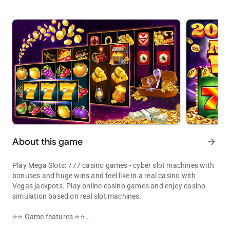
About this game
arrow_forward
Play Mega Slots: 777 casino games - cyber slot machines with
bonuses and huge wins and feel like in a real casino with
Vegas jackpots. Play online casino games and enjoy casino
simulation based on real slot machines.
⭐️⭐️
Game features
⭐️⭐️
Casino games & slots online. Play Mega Slots with huuuge wins an