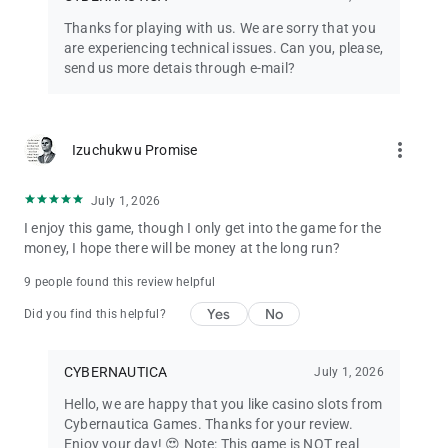
Thanks for playing with us. We are sorry that you
are experiencing technical issues. Can you, please,
send us more detais through e-mail?
more_vert
Izuchukwu Promise
July 1, 2026
I enjoy this game, though I only get into the game for the
money, I hope there will be money at the long run?
9 people found this review helpful
Yes
No
Did you find this helpful?
CYBERNAUTICA
July 1, 2026
Hello, we are happy that you like casino slots from
Cybernautica Games. Thanks for your review.
Enjoy your day! 😍 Note: This game is NOT real