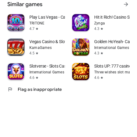
Similar games
arrow_forward
Play Las Vegas - Casino Slots
Hit it Rich! Casino Slo
TRITONE
Zynga
4.7
4.3
star
star
Vegas Casino & Slots: Slottist
Golden HoYeah- Casino
KamaGames
International Games Syst
4.5
4.3
star
star
Slotverse - Slots Casino
Slots UP: 777 casino 
International Games System Co., Ltd.
Three wishes slot machi
4.6
4.6
star
star
flag
Flag as inappropriate