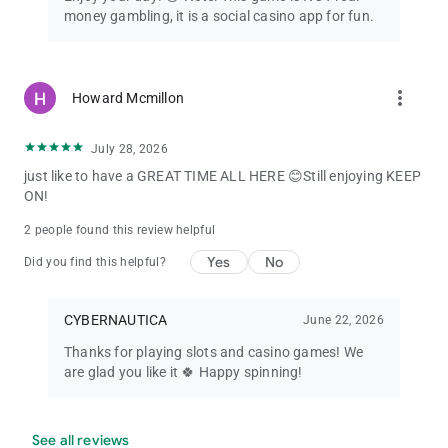
money gambling, it is a social casino app for fun.
more_vert
Howard Mcmillon
July 28, 2026
just like to have a GREAT TIME ALL HERE 😊Still enjoying KEEP
ON!
2 people found this review helpful
Yes
No
Did you find this helpful?
CYBERNAUTICA
June 22, 2026
Thanks for playing slots and casino games! We
are glad you like it 🍀 Happy spinning!
See all reviews