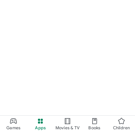
Games
Apps
Movies & TV
Books
Children