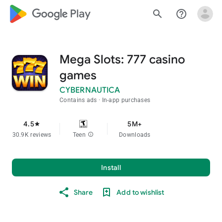
google_logo Play
search
help_outline
Mega Slots: 777 casino
games
CYBERNAUTICA
Contains ads
In-app purchases
4.5
5M+
star
30.9K reviews
Teen
info
Downloads
Install
Share
Add to wishlist