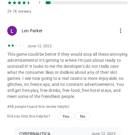
1
29.7K reviews
more_vert
Leo Parker
June 12, 2022
This game could be better if they would stop all these annoying
advertisements! It's getting to where I'm just about ready to
uninstall it! It looks to me the developer's do not really care
what the consumer likes or dislikes about any of their slot
games. I see now going to a real casino is more enjoyable, no
glitches, no freeze ups, and no constant advertisements. You
still get free play, free drinks, free food, free hotel stays, and
meet some of the friendliest people.
498 people found this review helpful
Yes
No
Did you find this helpful?
CYBERNAUTICA
June 12, 2022