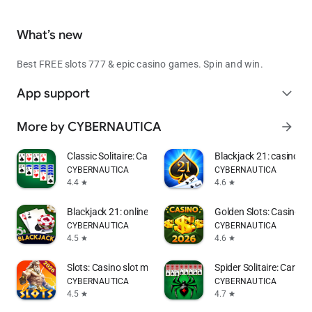
What’s new
Best FREE slots 777 & epic casino games. Spin and win.
App support
expand_more
More by CYBERNAUTICA
arrow_forward
Classic Solitaire: Card Games
Blackjack 21: casino c
CYBERNAUTICA
CYBERNAUTICA
4.4
4.6
star
star
Blackjack 21: online casino
Golden Slots: Casino 
CYBERNAUTICA
CYBERNAUTICA
4.5
4.6
star
star
Slots: Casino slot machines
Spider Solitaire: Card 
CYBERNAUTICA
CYBERNAUTICA
4.5
4.7
star
star