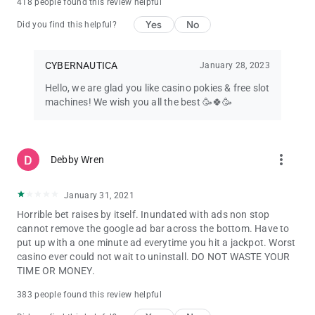
418 people found this review helpful
Yes
No
Did you find this helpful?
CYBERNAUTICA
January 28, 2023
Hello, we are glad you like casino pokies & free slot
machines! We wish you all the best 🥳🍀🥳
more_vert
Debby Wren
January 31, 2021
Horrible bet raises by itself. Inundated with ads non stop
cannot remove the google ad bar across the bottom. Have to
put up with a one minute ad everytime you hit a jackpot. Worst
casino ever could not wait to uninstall. DO NOT WASTE YOUR
TIME OR MONEY.
383 people found this review helpful