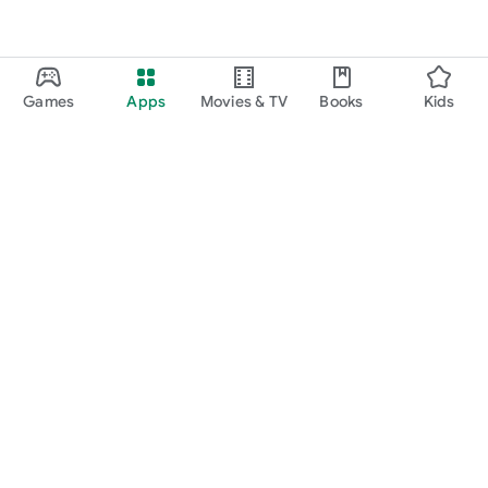
Games
Apps
Movies & TV
Books
Kids
Google Play
Play Pass
Play Points
Gift cards
Redeem
Refund policy