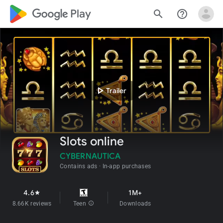
google_logo Play
search
help_outline
play_arrow
Trailer
Slots online
CYBERNAUTICA
Contains ads
In-app purchases
4.6
1M+
star
8.66K reviews
Teen
info
Downloads