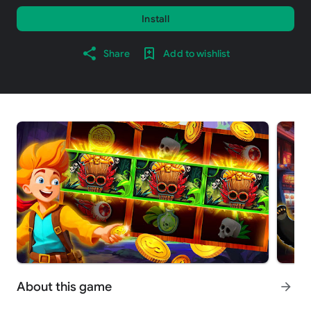
Install
Share
Add to wishlist
About this game
arrow_forward