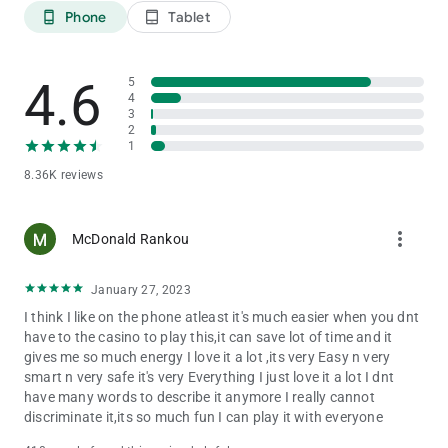
Phone
Tablet
phone_android
tablet_android
Privacy Policy: https://cybernautica.cz/privacy-policy/
Terms of Service: https://cybernautica.cz/terms-of-service/
4.6
5
4
3
2
1
8.36K reviews
more_vert
McDonald Rankou
January 27, 2023
I think I like on the phone atleast it's much easier when you dnt
have to the casino to play this,it can save lot of time and it
gives me so much energy I love it a lot ,its very Easy n very
smart n very safe it's very Everything I just love it a lot I dnt
have many words to describe it anymore I really cannot
discriminate it,its so much fun I can play it with everyone