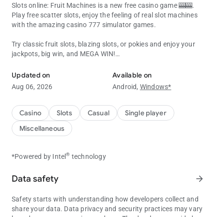
Slots online: Fruit Machines
is a new free casino game 🎰🎰.
Play free scatter slots, enjoy the feeling of real slot machines
with the amazing casino 777 simulator games.
Try classic fruit slots, blazing slots, or pokies and enjoy your
jackpots, big win, and MEGA WIN!
Relax with casino games! Spin 777 slots online! Play hard, win big.
You are going to feel like in a real casino while spinning scatter
Updated on
Available on
slots in our Jackpot Casino! You don’t need to use real money
Aug 06, 2026
Android,
Windows*
to play casino games - collect your free chips and daily bonus.
⭐⭐
Features
⭐⭐
Casino
Slots
Casual
Single player
Miscellaneous
🤩 Many premium slot machines and pokies for free
🤩 Free chips and daily bonuses
🤩 Atmospheric music - feeling of real casino - excitement and
®
*Powered by Intel
technology
relax
🤩 Auto spin, fast stop
Data safety
arrow_forward
🤩 3-reel, 4-reel, and 5-reel scatter slot machines in Las Vegas-
style
Safety starts with understanding how developers collect and
🤩 Big wins, mega wins, and epic jackpots
share your data. Data privacy and security practices may vary