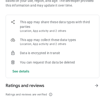
based on your use, region, and age. The developer provided
Cyber Casino provide different premium pokies and free casino
this information and may update it over time.
games:
🎰 Little cute monsters slot
🎰 Einstein’s science casino
This app may share these data types with third
🎰 777 Hot Casino
parties
🎰 Chip Trio
Location, App activity and 2 others
🎰 Glitter Gold slot machines
🎰 Movie time pokies
This app may collect these data types
🎰 Shaman Gold pokies
Location, App activity and 2 others
🎰 Sports-themed slots
🎰 Cairo gold - Egyptian slots
Data is encrypted in transit
🎰 Witchcraft themed slot machine
You can request that data be deleted
Do you like gambling games? NOTE: This is NOT a gamble
See details
game for real money.
- The games are intended for an adult audience.
Ratings and reviews
arrow_forward
- The games do not offer "real money gambling" or an
opportunity to win real money or prizes.
Ratings and reviews are verified
info_outline
- Practice or success at social casino gaming does not imply
future success at "real money gambling”.