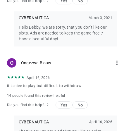
Yes
No
Did you find this helpful?
CYBERNAUTICA
March 3, 2021
Hello Debby, we are sorry, that you don't like our
slots. Ads are needed to keep the game free :/
Have a beautiful day!
more_vert
Ongezwa Blouw
April 16, 2026
it is nice to play but difficult to withdraw
14 people found this review helpful
Yes
No
Did you find this helpful?
CYBERNAUTICA
April 16, 2026