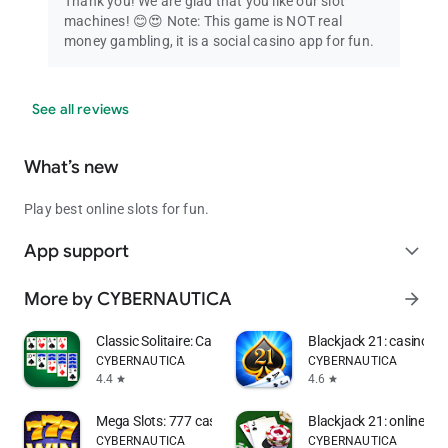
Thank you! We are glad that you like our slot
machines! 😊😍 Note: This game is NOT real
money gambling, it is a social casino app for fun.
See all reviews
What’s new
Play best online slots for fun.
App support
expand_more
More by CYBERNAUTICA
arrow_forward
Classic Solitaire: Card Games
Blackjack 21: casino c
CYBERNAUTICA
CYBERNAUTICA
4.4
4.6
star
star
Mega Slots: 777 casino games
Blackjack 21: online ca
CYBERNAUTICA
CYBERNAUTICA