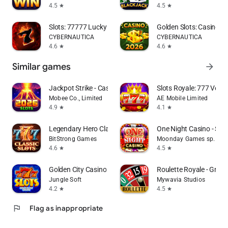
4.5
4.5
star
star
Slots: 77777 Lucky Slots
Golden Slots: Casino 
CYBERNAUTICA
CYBERNAUTICA
4.6
4.6
star
star
Similar games
arrow_forward
Jackpot Strike - Casino Slots
Slots Royale: 777 Vega
Mobee Co., Limited
AE Mobile Limited
4.9
4.1
star
star
Legendary Hero Classic Slots
One Night Casino - Slot
BitStrong Games
Moonday Games sp. z o.
4.6
4.5
star
star
Golden City Casino
Roulette Royale - Gran
Jungle Soft
Mywavia Studios
4.2
4.5
star
star
flag
Flag as inappropriate