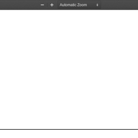
Zoom
Zoom
Out
In