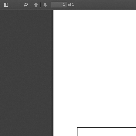
of 1
Toggle
Find
Previous
Next
Sidebar