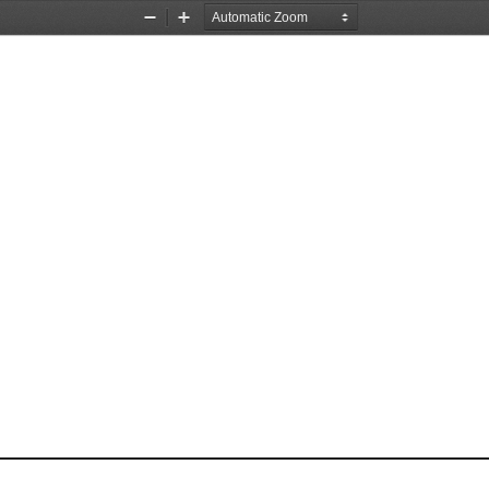
Zoom
Zoom
Out
In