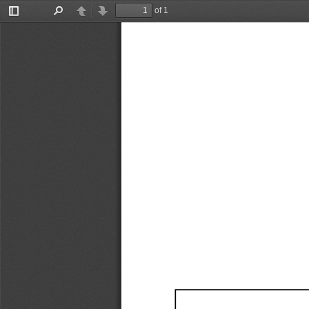
of 1
Toggle
Find
Previous
Next
Sidebar