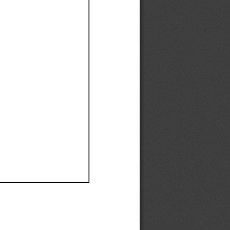
Ef
Ef