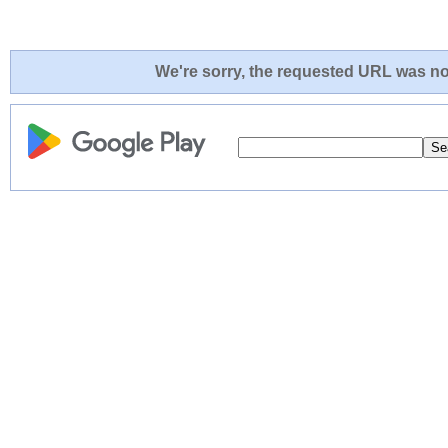
We're sorry, the requested URL was not