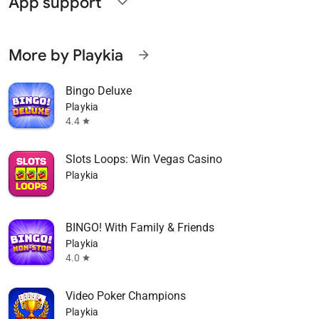
App support
expand_more
More by Playkia
arrow_forward
Bingo Deluxe
Playkia
4.4
star
Slots Loops: Win Vegas Casino
Playkia
BINGO! With Family & Friends
Playkia
4.0
star
Video Poker Champions
Playkia