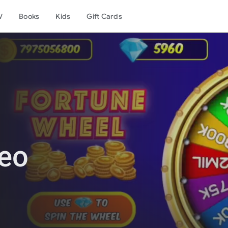
V
Books
Kids
Gift Cards
deo