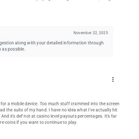
ost, and use them to spin the Fortune Wheel for a chance to
ven more diamonds, which can be used to purchase extra balls
 experience the classic Las Vegas-style casino video poker and
November 22, 2025
 you have any concerns, please mail us -
[email protected]
and
ggestion along with your detailed information through
n as possible.
dult audience.
money gambling" or an opportunity to win real money or
more_vert
cess at real money gambling.
e of Las Vegas-style casino game fun!"
 for a mobile device. Too much stuff crammed into the screen
ad the suits of my hand. I have no idea what I've actually hit
. And it's def not at casino level payouts percentages. It's far
e coins if you want to continue to play.