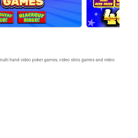
multi hand video poker games, video slots games and video
 - Video Slots & BINGO!
games