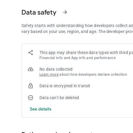
★ Jacks or Better
Data safety
arrow_forward
★ Double Double Deuces Wild
★ Double Double Bonus
★ Triple Double Bonus
Safety starts with understanding how developers collect a
★ Triple Triple Bonus
vary based on your use, region, and age. The developer pro
★ Aces No Faces Bonus
★ Deuces Wild
★ Double Double Jackpot Poker
This app may share these data types with third pa
★ Aces Faces Frenzy
Financial info and App info and performance
★ All American
★ Tens Or Better
No data collected
★ Instant Quads
Learn more
about how developers declare collection
★ Super Triple
★ Spade & Heart Wild Jacks
Data is encrypted in transit
★ Full House Bonus
★ Five Wild Jokers
Data can’t be deleted
★ Royal Four Aces
★ Ultra Bonus
See details
★ Star Ace Poker
★ Pick Your Wild Poker
★ Nudge 'N Draw Poker
★ Peek 'N Draw Poker