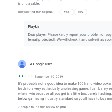
Video Bingo game. Earn diamonds for every new score you p
is unplayable.
win up to 5 million coins. Complete daily challenges for e
Yes
No
Did you find this helpful?
in Video Bingo for a greater chance of winning.
But don't just take our word for it - try it for yourself and
Playkia
poker machines that will keep you playing for hours. And if
our customer service team is always here to help.
Dear player, Please kindly report your problem or su
[email protected]
. We will check it and solve it as soo
Disclaimer:
These free video poker & slots games are intended for an a
These video poker games & slots games do not offer "real 
prizes.
A Google user
Practice or success in this game does not imply future suc
September 10, 2019
Download Multi Hand Video Poker now and go on a wild rid
It's probably not a good idea to make 100 hand video poker
leads to a very esthetically unpleasing game. I can barely re
when I win because all you get is a little box barely flashing
below games ng industry standard so you'll have to buy mor
7 people found this review helpful