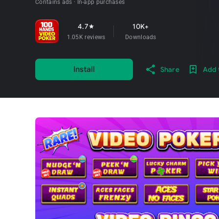
Contains ads
In-app purchases
4.7
10K+
star
1.05K reviews
Downloads
Install
Share
Add t