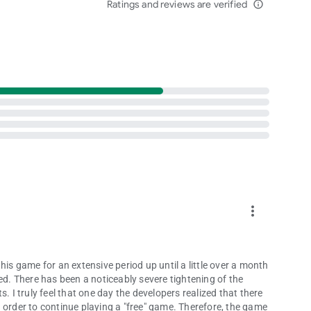
Ratings and reviews are verified
info_outline
n Hands, Twenty Five Hands, Fifty & Hundred Hands Draw Poker
d
more_vert
 online video poker game with 52 Las Vegas-style casino
euces Wild, Bonus Video Poker, and more. But that's not all -
e spins, including Zombie Slots, Christmas Lights Slots, Rock
try our Video Bingo game with multiple cards and bingos per
his game for an extensive period up until a little over a month
ed. There has been a noticeably severe tightening of the
I truly feel that one day the developers realized that there
rboard events for each of the 52 poker machines and the
 order to continue playing a "free" game. Therefore, the game