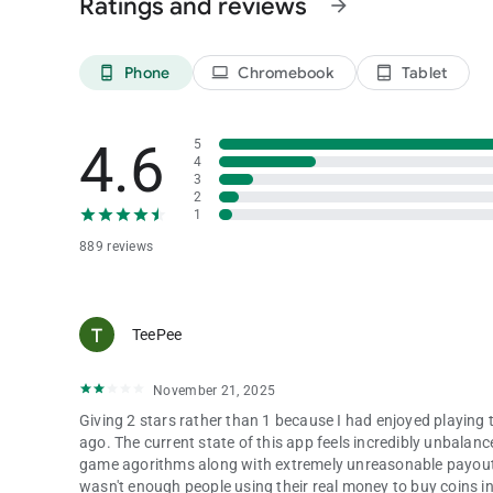
Ratings and reviews
arrow_forward
★ Lucky Charm Poker
★ Black Jacks & so many more....
Phone
Chromebook
Tablet
phone_android
laptop
tablet_android
# Las Vegas Style - Video Poker, Slots & Bingo Games
# All Classic Video Poker Games Available
# Multi Hands - Multi Play - Triple Hands, Five Hands, Te
4.6
5
# Best Bets & High Payouts
4
# Double Up - Triple Up - Mini Game
3
# Live Tournaments - Compete with top players of the worl
2
1
# Unique - Top Score & Race Event with leaderboards.
# Contest & Win Jackpot of 60 Million Coins Every Day
889 reviews
# Play for free immediately without login requirements
# Play Free Video Slots with Bonus Games
# Play new poker, slots & more vegas games every month!
TeePee
"Welcome to Multi Hand Video Poker, the most popular free
poker machines to choose from, including Jacks or Better, D
November 21, 2025
we also offer Video Slots with exciting bonus games and fre
Climber Slots, and Golden Slots. And if that's not enough, 
Giving 2 stars rather than 1 because I had enjoyed playing t
card.
ago. The current state of this app feels incredibly unbalanc
game agorithms along with extremely unreasonable payouts. 
Compete with players from around the world in daily leade
wasn't enough people using their real money to buy coins in