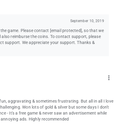
September 10, 2019
h the game. Please contact
[email protected]
, so that we
ll also reimburse the coins. To contact support, please
act support. We appreciate your support. Thanks &
more_vert
fun, aggravating & sometimes frustrating. But all in all I love
hallenging. Won lots of gold & silver but some days I don't
ence - It's a free game & never saw an advertisement while
ut annoying ads. Highly recommended