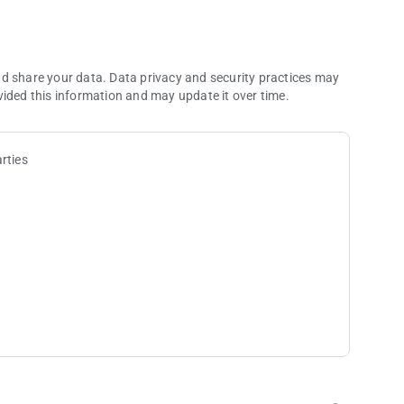
nd share your data. Data privacy and security practices may
vided this information and may update it over time.
rties