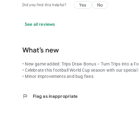
Yes
No
Did you find this helpful?
See all reviews
What’s new
• New game added: Trips Draw Bonus – Turn Trips into a Fo
• Celebrate this football World Cup season with our special
• Minor improvements and bug fixes.
flag
Flag as inappropriate