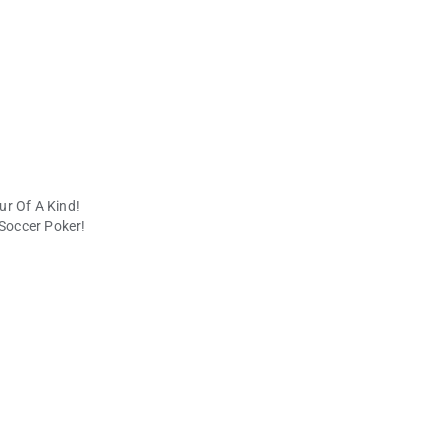
ur Of A Kind!
 Soccer Poker!