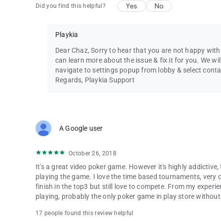
Yes
No
Did you find this helpful?
Playkia
Dear Chaz, Sorry to hear that you are not happy wit
can learn more about the issue & fix it for you. We wi
navigate to settings popup from lobby & select cont
Regards, Playkia Support
A Google user
October 26, 2018
It's a great video poker game. However it's highly addictive, 
playing the game. I love the time based tournaments, very c
finish in the top3 but still love to compete. From my experi
playing, probably the only poker game in play store witho
17 people found this review helpful