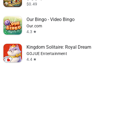
$0.49
Our Bingo - Video Bingo
Our.com
4.3
star
Kingdom Solitaire: Royal Dream
GOJUE Entertainment
4.4
star