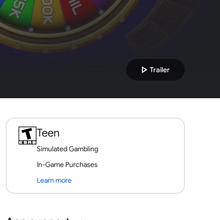
play_arrow
Trailer
Teen
Simulated Gambling
In-Game Purchases
Learn more