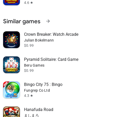
4.6
star
Similar games
arrow_forward
Crown Breaker: Watch Arcade
Julian Bokelmann
$0.99
Pyramid Solitaire: Card Game
Beru Games
$0.99
Bingo City 75 : Bingo
Fungrep Co Ltd
4.3
star
Hanafuda Road
ましまろ