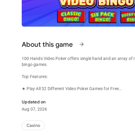
About this game
arrow_forward
100 Hands Video Poker offers single hand and an array of 
bingo games.
Top Features:
★ Play All 52 Different Video Poker Games for Free
Las Vegas Style Casino Games - Luxury Video Poker Lounge
★ Free Daily Bonuses
★ Live Top Trio Poker Tournaments & Leaderboard for all 
Updated on
★ Video Slots Games & Video Bingo Games
Aug 07, 2026
★ Play for free immediately without login requirements
★ Offline Gameplay Also Supported
Casino
Featured Games:-