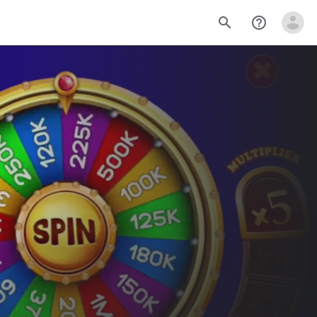
search
help_outline