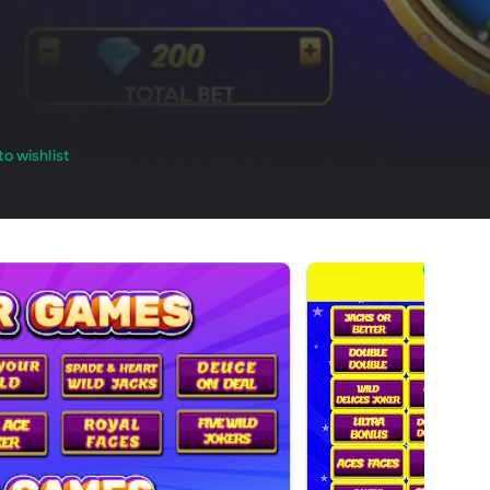
o wishlist