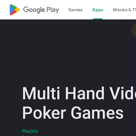
google_logo Play
Games
Apps
Movies & T
Multi Hand Vi
Poker Games
Playkia