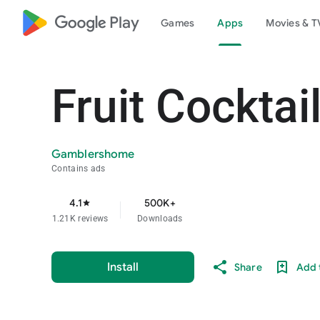
google_logo Play
Games
Apps
Movies & T
Fruit Cocktai
Gamblershome
Contains ads
4.1
500K+
star
1.21K reviews
Downloads
Install
Share
Add t