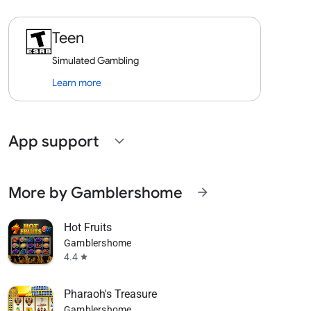
Teen
Simulated Gambling
Learn more
App support
expand_more
More by Gamblershome
arrow_forward
Hot Fruits
Gamblershome
4.4
star
Pharaoh's Treasure
Gamblershome