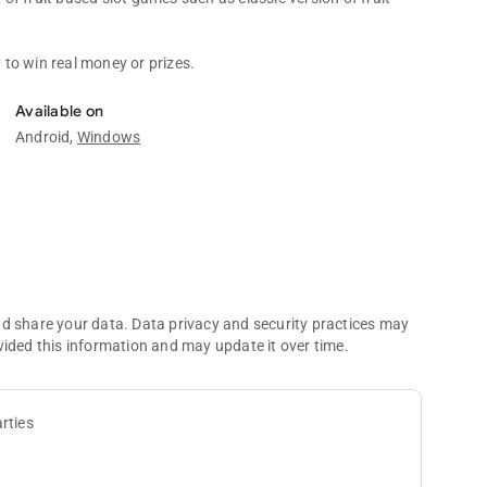
to win real money or prizes.
Available on
Android,
Windows
nd share your data. Data privacy and security practices may
vided this information and may update it over time.
rties