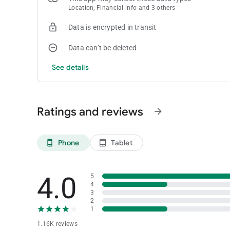
Location, Financial info and 3 others
Data is encrypted in transit
Data can’t be deleted
See details
Ratings and reviews
arrow_forward
Phone
Tablet
phone_android
tablet_android
4.0
5
4
3
2
1
1.16K reviews