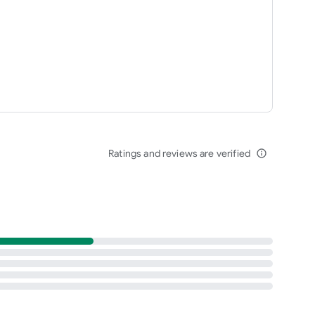
Ratings and reviews are verified
info_outline