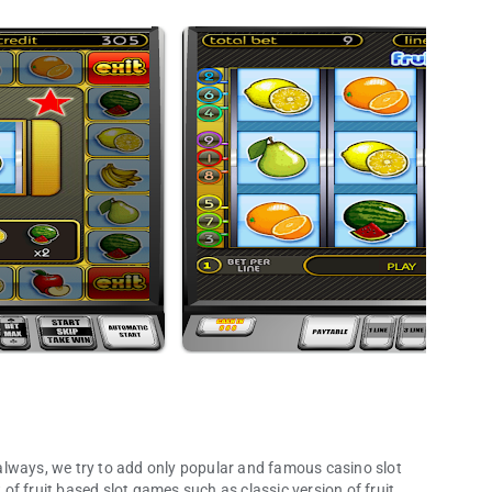
s always, we try to add only popular and famous casino slot