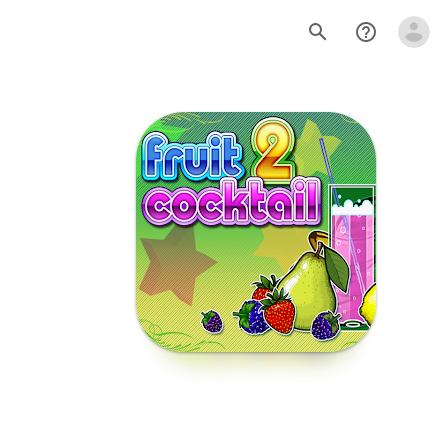
search
help_outline