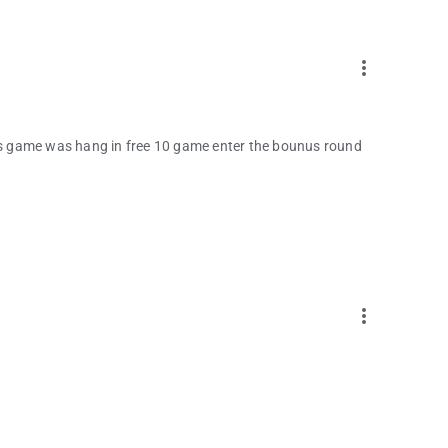
more_vert
his game was hang in free 10 game enter the bounus round
more_vert