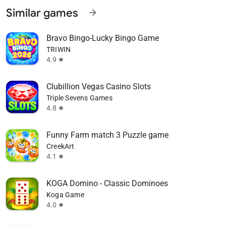
Similar games
arrow_forward
Bravo Bingo-Lucky Bingo Game
TRIWIN
4.9
star
Clubillion Vegas Casino Slots
Triple Sevens Games
4.8
star
Funny Farm match 3 Puzzle game
CreekArt
4.1
star
KOGA Domino - Classic Dominoes
Koga Game
4.0
star