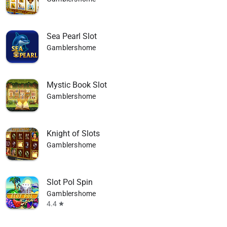
Sea Pearl Slot
Gamblershome
Mystic Book Slot
Gamblershome
Knight of Slots
Gamblershome
Slot Pol Spin
Gamblershome
4.4
star