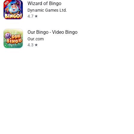
Wizard of Bingo
Dynamic Games Ltd.
4.7
star
Our Bingo - Video Bingo
Our.com
4.3
star