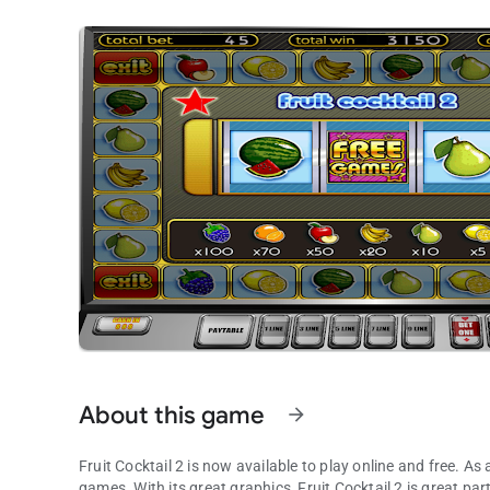
About this game
arrow_forward
Fruit Cocktail 2 is now available to play online and free. A
games. With its great graphics, Fruit Cocktail 2 is great part of fruit based slot games such as classic version of fruit