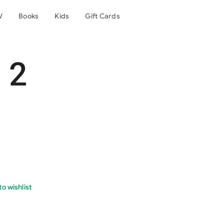
V
Books
Kids
Gift Cards
l 2
o wishlist