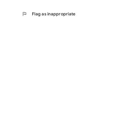
flag
Flag as inappropriate