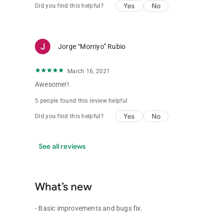
Yes
No
Did you find this helpful?
Jorge “Morriyo” Rubio
March 16, 2021
Awesome!!
5 people found this review helpful
Yes
No
Did you find this helpful?
See all reviews
What’s new
- Basic improvements and bugs fix.