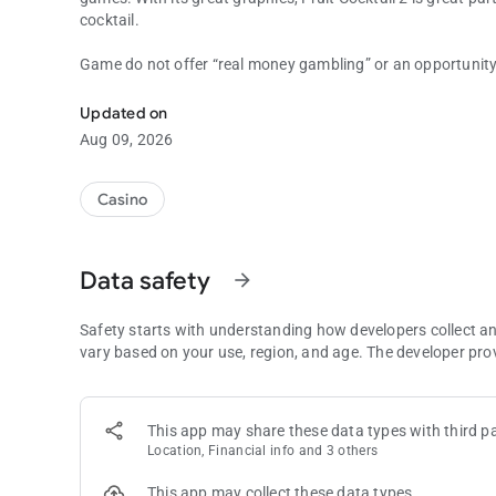
cocktail.
Game do not offer “real money gambling” or an opportunity 
Slot machine with 9 lines and 9 reels.
Updated on
Aug 09, 2026
Casino
Data safety
arrow_forward
Safety starts with understanding how developers collect a
vary based on your use, region, and age. The developer pro
This app may share these data types with third pa
Location, Financial info and 3 others
This app may collect these data types