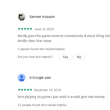
Sameer Hussain
June 16, 2020
Kindly give this game internet connectivity & most thing t
kindly clear that issue
2 people found this review helpful
Yes
No
Did you find this helpful?
A Google user
December 19, 2018
love playing tis game i just wish it would give real money
12 people found this review helpful