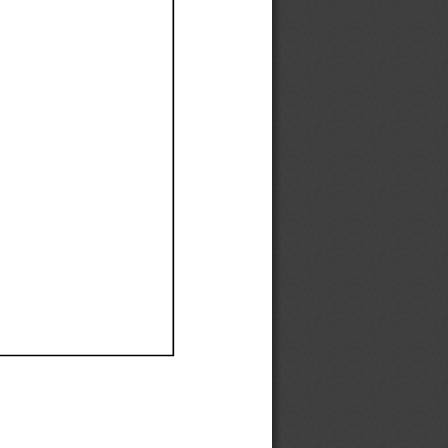
Ef
Ef