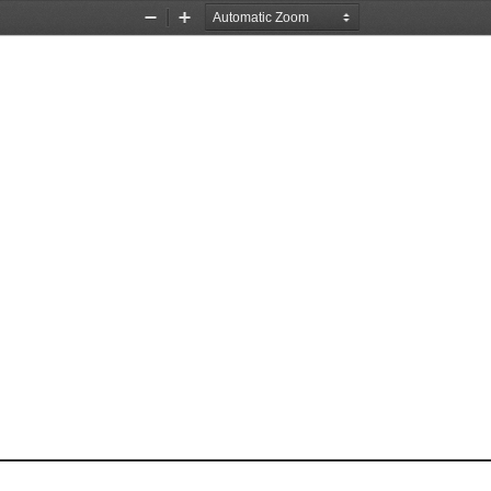
Zoom
Zoom
Out
In