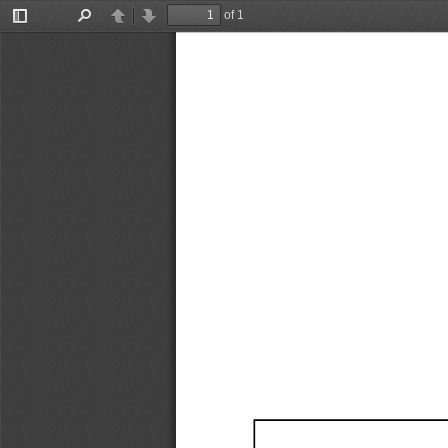
of 1
Toggle
Find
Previous
Next
Sidebar