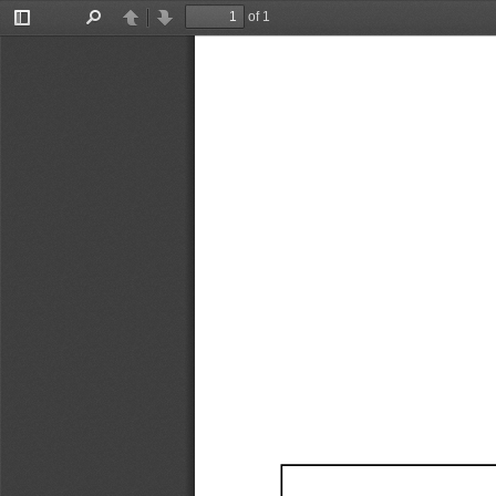
of 1
Toggle
Find
Previous
Next
Sidebar