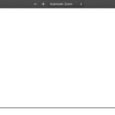
Zoom
Zoom
Out
In