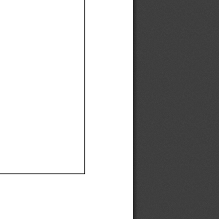
Ef
Ef