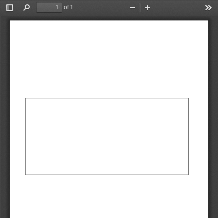
of 1
Toggle
Find
Zoom
Zoom
Too
Sidebar
Out
In
AbCdEf
AbCdEf