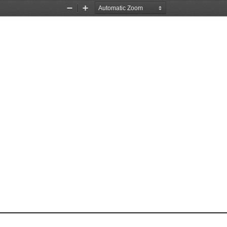
Zoom
Zoom
Out
In