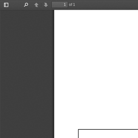
of 1
Toggle
Find
Previous
Next
Sidebar