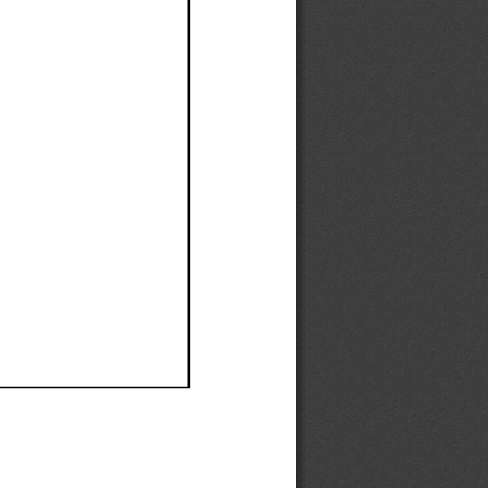
Ef
Ef