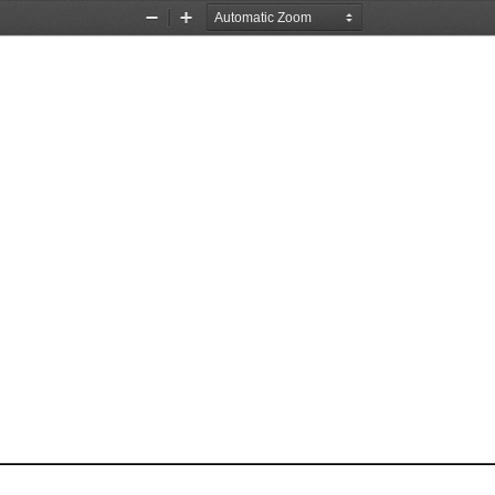
Zoom
Zoom
Out
In