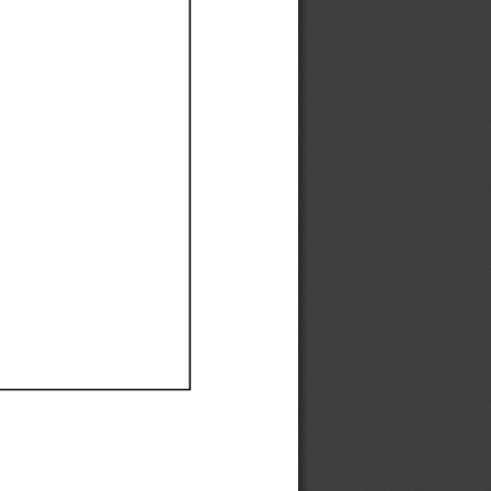
Ef
Ef