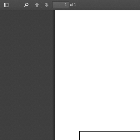
of 1
Toggle
Find
Previous
Next
Sidebar