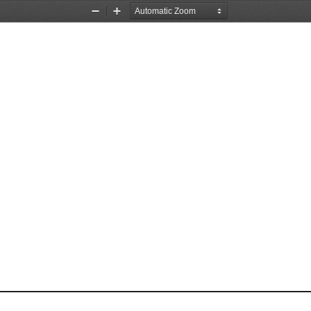
Zoom
Zoom
Out
In