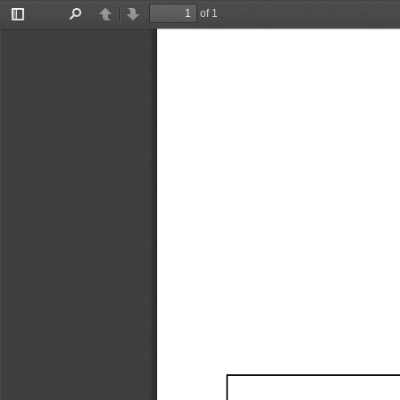
of 1
Toggle
Find
Previous
Next
Sidebar