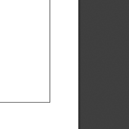
Ef
Ef