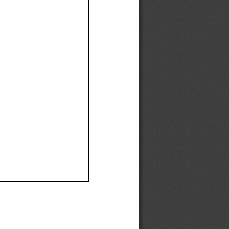
Ef
Ef