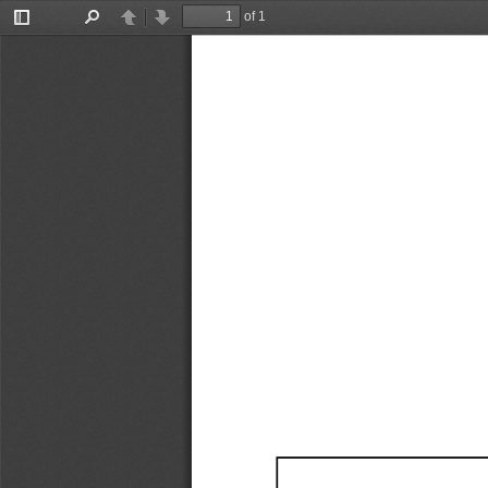
of 1
Toggle
Find
Previous
Next
Sidebar