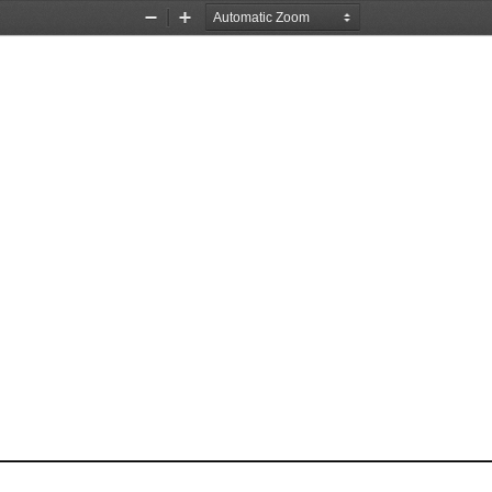
Zoom
Zoom
Out
In