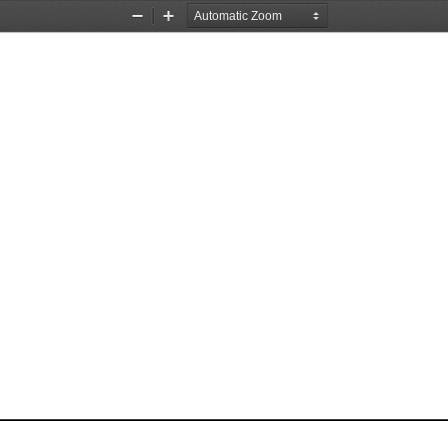
Zoom
Zoom
Out
In