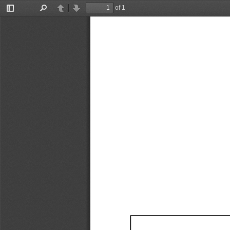
of 1
Toggle
Find
Previous
Next
Sidebar