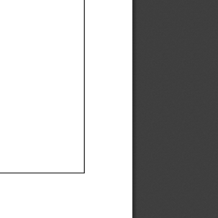
Ef
Ef