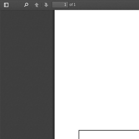
of 1
Toggle
Find
Previous
Next
Sidebar