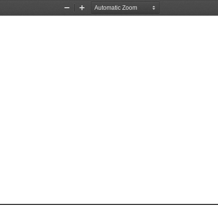
Zoom
Zoom
Out
In