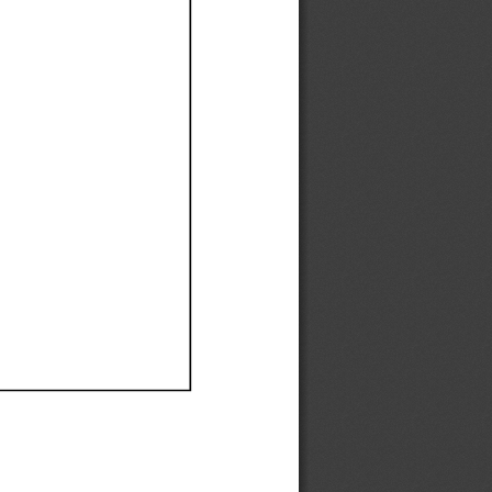
Ef
Ef