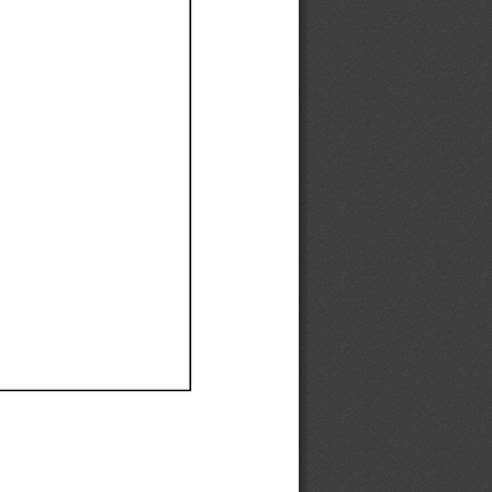
Ef
Ef