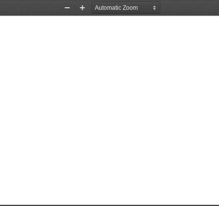
Zoom
Zoom
Out
In