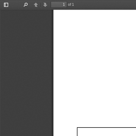
of 1
Toggle
Find
Previous
Next
Sidebar