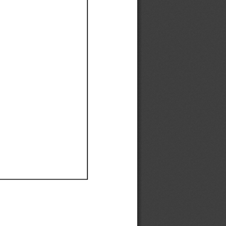
Ef
Ef