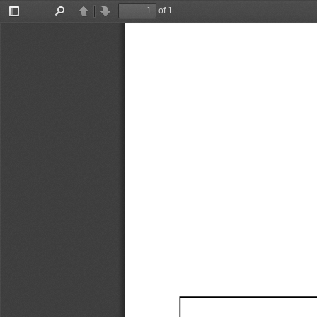
of 1
Toggle
Find
Previous
Next
Sidebar