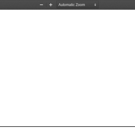
Zoom
Zoom
Out
In