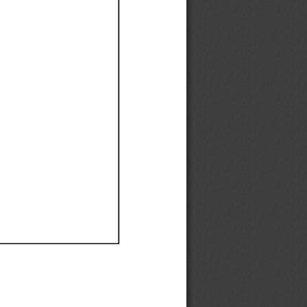
Ef
Ef