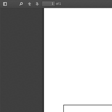
of 1
Toggle
Find
Previous
Next
Sidebar