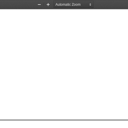
Zoom
Zoom
Out
In