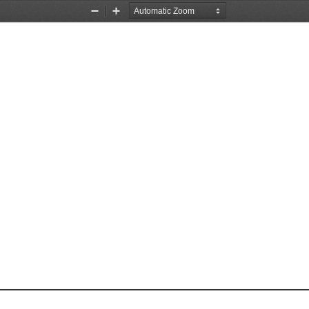
Zoom
Zoom
Out
In