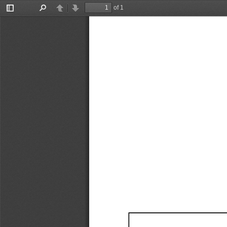
of 1
Toggle
Find
Previous
Next
Sidebar