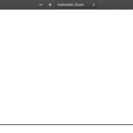
Zoom
Zoom
Out
In