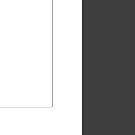
Ef
Ef