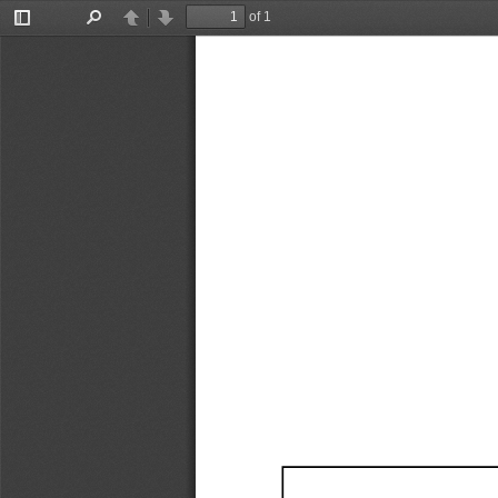
of 1
Toggle
Find
Previous
Next
Sidebar