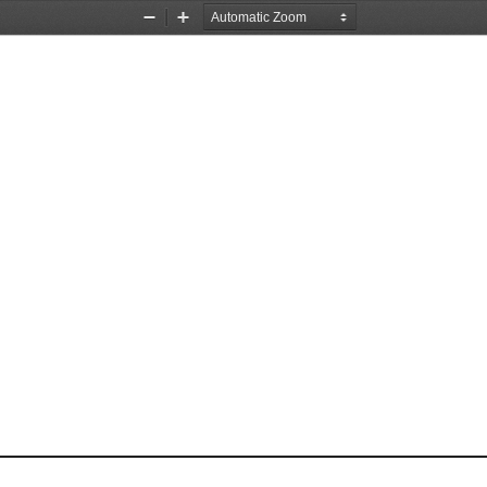
Zoom
Zoom
Out
In