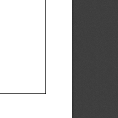
Ef
Ef