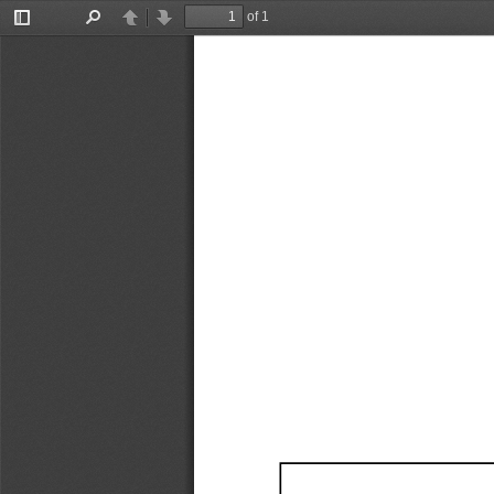
of 1
Toggle
Find
Previous
Next
Sidebar