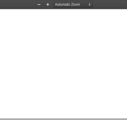
Zoom
Zoom
Out
In