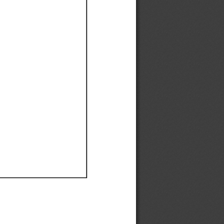
Ef
Ef