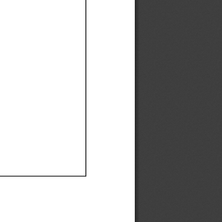
Ef
Ef