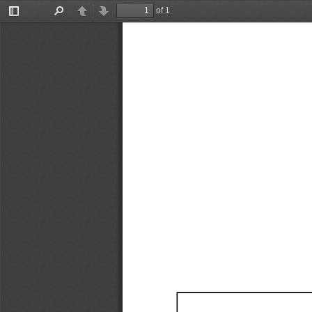
of 1
Toggle
Find
Previous
Next
Sidebar