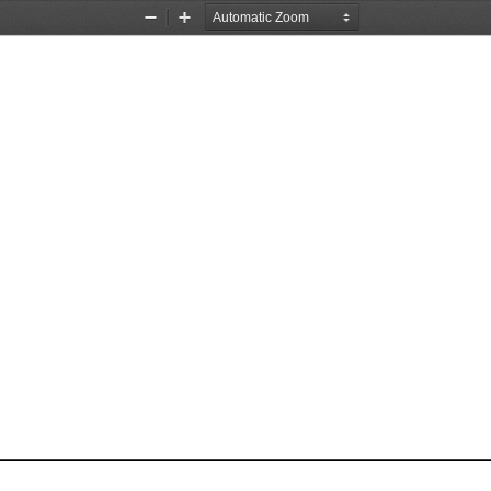
Zoom
Zoom
Out
In