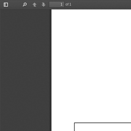
of 1
Toggle
Find
Previous
Next
Sidebar