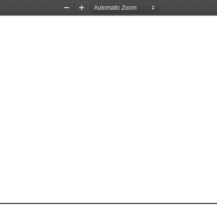
Zoom
Zoom
Out
In