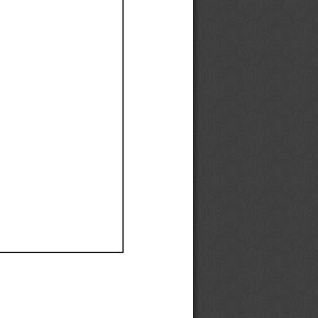
Ef
Ef