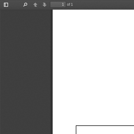
of 1
Toggle
Find
Previous
Next
Sidebar