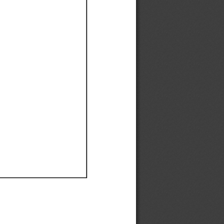
Ef
Ef