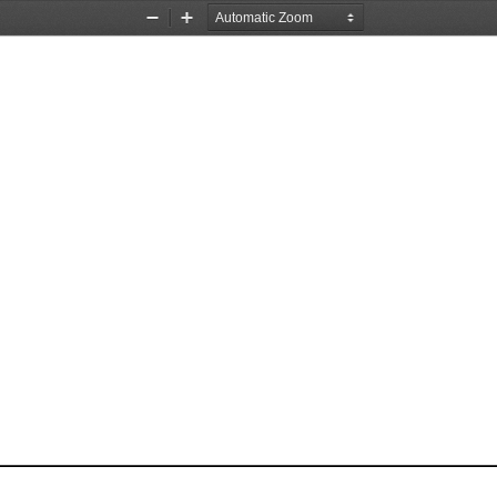
Zoom
Zoom
Out
In