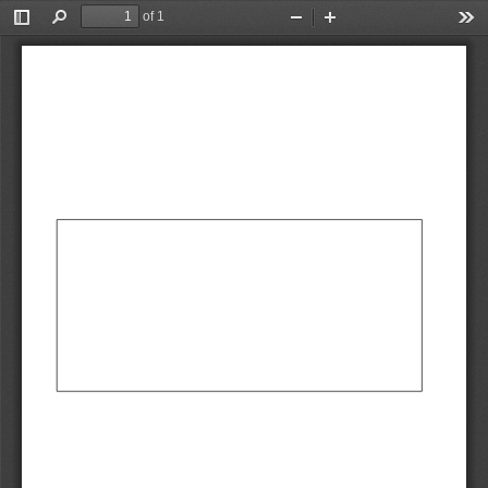
of 1
Toggle
Find
Zoom
Zoom
Too
Sidebar
Out
In
AbCdEf
AbCdEf