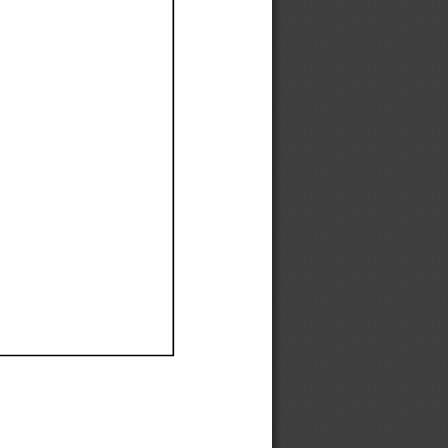
Ef
Ef