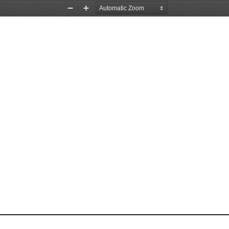
Zoom
Zoom
Out
In