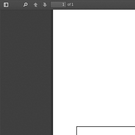
of 1
Toggle
Find
Previous
Next
Sidebar