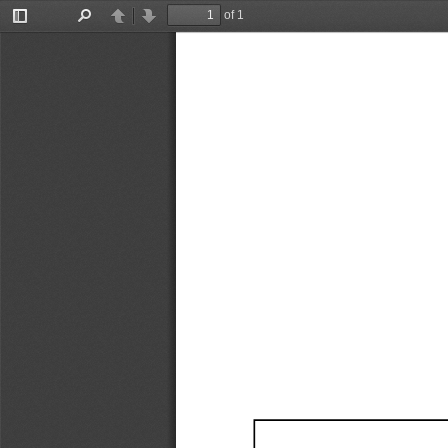
of 1
Toggle
Find
Previous
Next
Sidebar