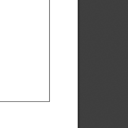
Ef
Ef