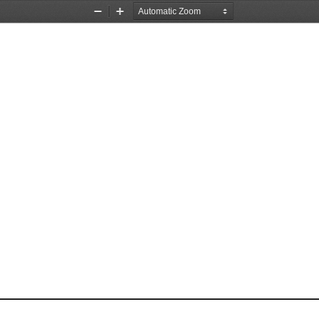
Zoom
Zoom
Out
In